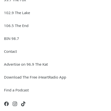
102.9 The Lake
106.5 The End
BIN 98.7
Contact
Advertise on 96.9 The Kat
Download The Free iHeartRadio App
Find a Podcast