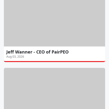
Jeff Wanner - CEO of PairPEO
Aug 03, 2026