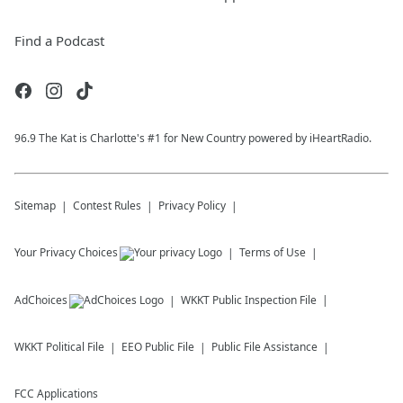
Find a Podcast
96.9 The Kat is Charlotte's #1 for New Country powered by iHeartRadio.
Sitemap
Contest Rules
Privacy Policy
Your Privacy Choices
Terms of Use
AdChoices
WKKT
Public Inspection File
WKKT
Political File
EEO Public File
Public File Assistance
FCC Applications