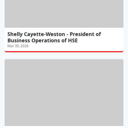
Shelly Cayette-Weston - President of
Business Operations of HSE
Mar 30, 2026