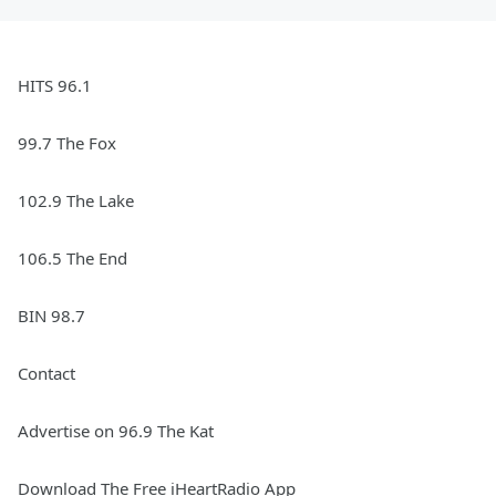
HITS 96.1
99.7 The Fox
102.9 The Lake
106.5 The End
BIN 98.7
Contact
Advertise on 96.9 The Kat
Download The Free iHeartRadio App