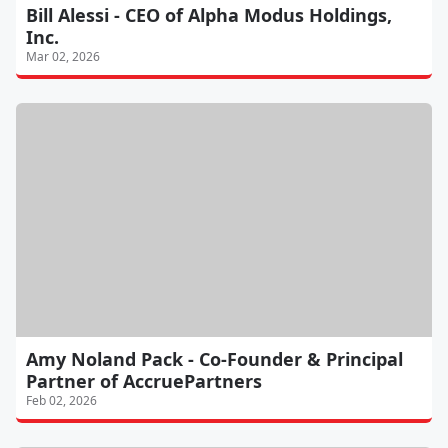
Bill Alessi - CEO of Alpha Modus Holdings,
Inc.
Mar 02, 2026
Amy Noland Pack - Co-Founder & Principal
Partner of AccruePartners
Feb 02, 2026