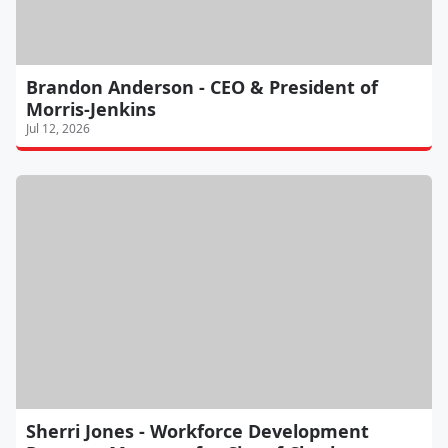
Brandon Anderson - CEO & President of
Morris-Jenkins
Jul 12, 2026
Sherri Jones - Workforce Development