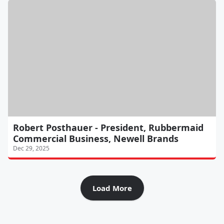
Robert Posthauer - President, Rubbermaid
Commercial Business, Newell Brands
Dec 29, 2025
Load More