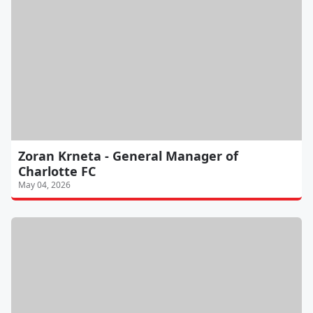
Zoran Krneta - General Manager of
Charlotte FC
May 04, 2026