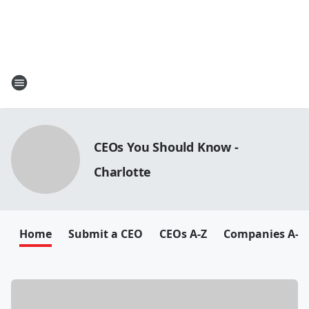
CEOs You Should Know -
Charlotte
Home
Submit a CEO
CEOs A-Z
Companies A-Z