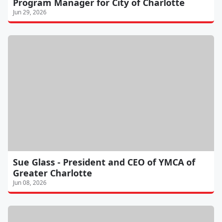
Program Manager for City of Charlotte
Jun 29, 2026
Sue Glass - President and CEO of YMCA of
Greater Charlotte
Jun 08, 2026