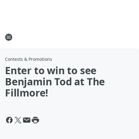
Contests & Promotions
Enter to win to see
Benjamin Tod at The
Fillmore!