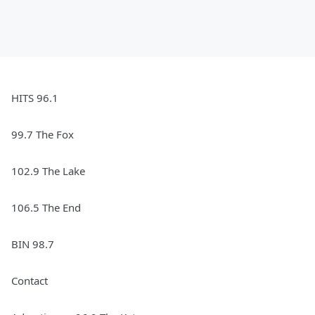
HITS 96.1
99.7 The Fox
102.9 The Lake
106.5 The End
BIN 98.7
Contact