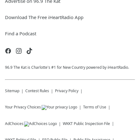
Advertise on 96.9 The Kat
Download The Free iHeartRadio App
Find a Podcast
96.9 The Kat is Charlotte's #1 for New Country powered by iHeartRadio.
Sitemap
Contest Rules
Privacy Policy
Your Privacy Choices
Terms of Use
AdChoices
WKKT
Public Inspection File
WKKT
Political File
EEO Public File
Public File Assistance