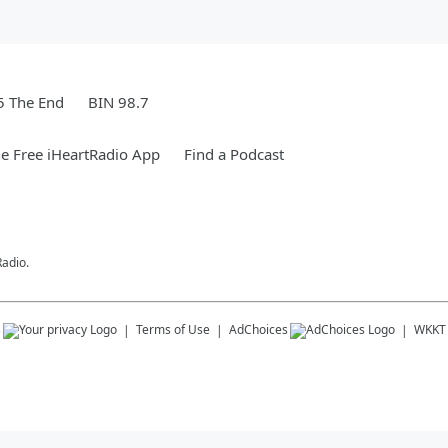
5 The End
BIN 98.7
e Free iHeartRadio App
Find a Podcast
Radio.
s
Terms of Use
AdChoices
WKKT