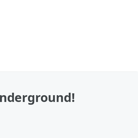
Underground!