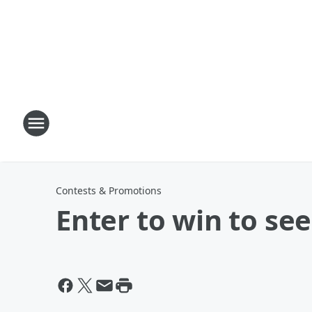
Contests & Promotions
Enter to win to se