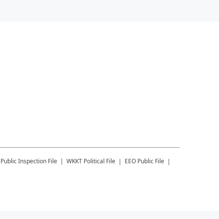
Public Inspection File
WKKT
Political File
EEO Public File