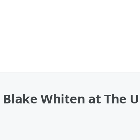
e Blake Whiten at The 