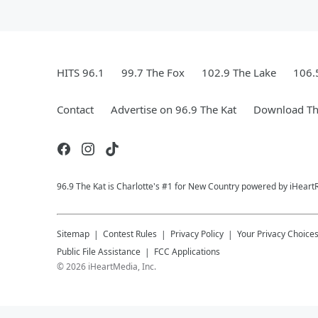
HITS 96.1
99.7 The Fox
102.9 The Lake
106.
Contact
Advertise on 96.9 The Kat
Download Th
96.9 The Kat is Charlotte's #1 for New Country powered by iHeart
Sitemap
Contest Rules
Privacy Policy
Your Privacy Choice
Public File Assistance
FCC Applications
©
2026
iHeartMedia, Inc.