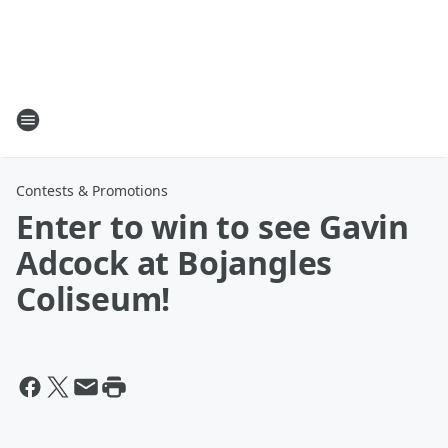
Contests & Promotions
Enter to win to see Gavin
Adcock at Bojangles
Coliseum!