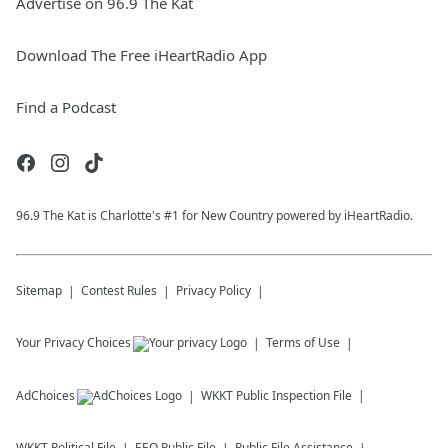
Advertise on 96.9 The Kat
Download The Free iHeartRadio App
Find a Podcast
96.9 The Kat is Charlotte's #1 for New Country powered by iHeartRadio.
Sitemap
Contest Rules
Privacy Policy
Your Privacy Choices
Terms of Use
AdChoices
WKKT
Public Inspection File
WKKT
Political File
EEO Public File
Public File Assistance