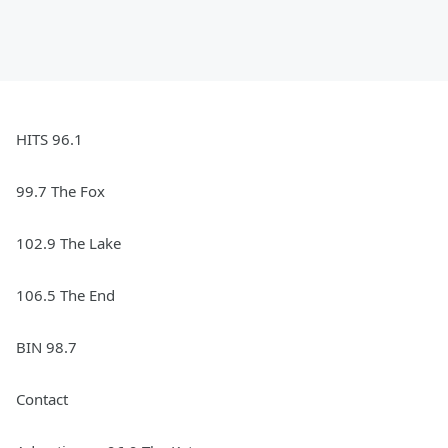
HITS 96.1
99.7 The Fox
102.9 The Lake
106.5 The End
BIN 98.7
Contact