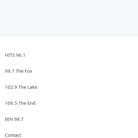
HITS 96.1
99.7 The Fox
102.9 The Lake
106.5 The End
BIN 98.7
Contact