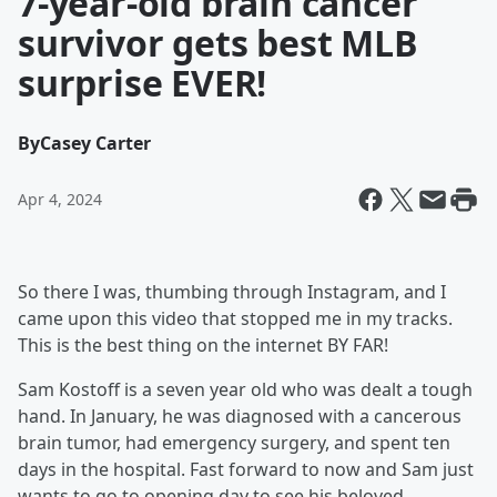
7-year-old brain cancer
survivor gets best MLB
surprise EVER!
By
Casey Carter
Apr 4, 2024
So there I was, thumbing through Instagram, and I
came upon this video that stopped me in my tracks.
This is the best thing on the internet BY FAR!
Sam Kostoff is a seven year old who was dealt a tough
hand. In January, he was diagnosed with a cancerous
brain tumor, had emergency surgery, and spent ten
days in the hospital. Fast forward to now and Sam just
wants to go to opening day to see his beloved