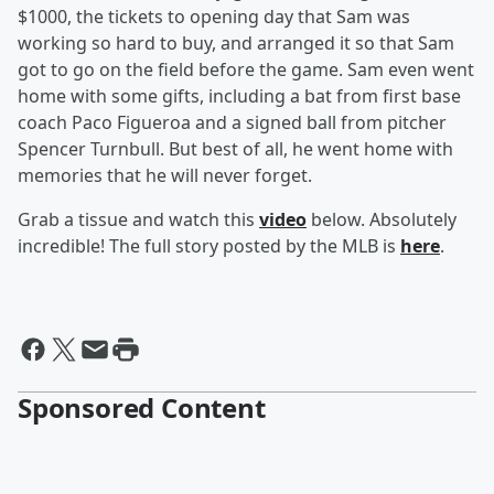
$1000, the tickets to opening day that Sam was
working so hard to buy, and arranged it so that Sam
got to go on the field before the game. Sam even went
home with some gifts, including a bat from first base
coach Paco Figueroa and a signed ball from pitcher
Spencer Turnbull. But best of all, he went home with
memories that he will never forget.
Grab a tissue and watch this
video
below. Absolutely
incredible! The full story posted by the MLB is
here
.
Sponsored Content