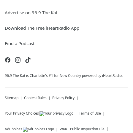
Advertise on 96.9 The Kat
Download The Free iHeartRadio App
Find a Podcast
96.9 The Kat is Charlotte's #1 for New Country powered by iHeartRadio.
Sitemap
Contest Rules
Privacy Policy
Your Privacy Choices
Terms of Use
AdChoices
WKKT
Public Inspection File