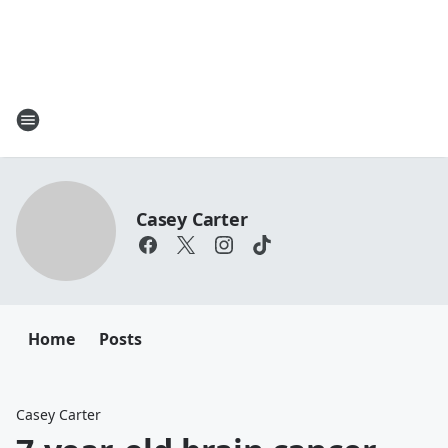
Casey Carter
Home
Posts
Casey Carter