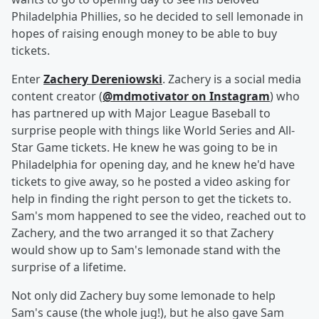
Philadelphia Phillies, so he decided to sell lemonade in
hopes of raising enough money to be able to buy
tickets.
Enter
Zachery Dereniowski
. Zachery is a social media
content creator (
@mdmotivator on Instagram
) who
has partnered up with Major League Baseball to
surprise people with things like World Series and All-
Star Game tickets. He knew he was going to be in
Philadelphia for opening day, and he knew he'd have
tickets to give away, so he posted a video asking for
help in finding the right person to get the tickets to.
Sam's mom happened to see the video, reached out to
Zachery, and the two arranged it so that Zachery
would show up to Sam's lemonade stand with the
surprise of a lifetime.
Not only did Zachery buy some lemonade to help
Sam's cause (the whole jug!), but he also gave Sam