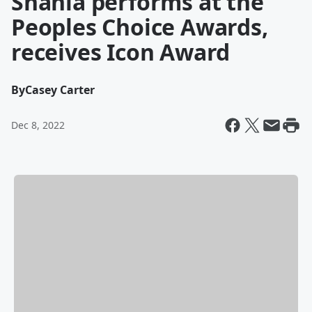
Shania performs at the
Peoples Choice Awards,
receives Icon Award
By
Casey Carter
Dec 8, 2022