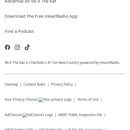
Advertise on 96.9 The Kat
Download The Free iHeartRadio App
Find a Podcast
96.9 The Kat is Charlotte's #1 for New Country powered by iHeartRadio.
Sitemap
Contest Rules
Privacy Policy
Your Privacy Choices
Terms of Use
AdChoices
WKKT
Public Inspection File
WKKT
Political File
EEO Public File
Public File Assistance