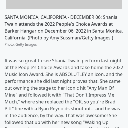
SANTA MONICA, CALIFORNIA - DECEMBER 06: Shania
Twain attends the 2022 People's Choice Awards at
Barker Hangar on December 06, 2022 in Santa Monica,
California. (Photo by Amy Sussman/Getty Images )
Photo
:
Getty Images
It was so great to see Shania Twain perform last night
at the People's Choice Awards and take home the 2022
Music Icon Award. She is ABSOLUTLEY an icon, and the
performance she did last night proves that. She came
out owning the stage to her iconic hit "Any Man Of
Mine" and followed it with "That Don't Impress Me
Much," where she replaced the "OK, so you're Brad
Pitt" line with a Ryan Reynolds shoutout... and he was
in the audience, by the way. That was awesome! She
followed that up with her new song "Waking Up