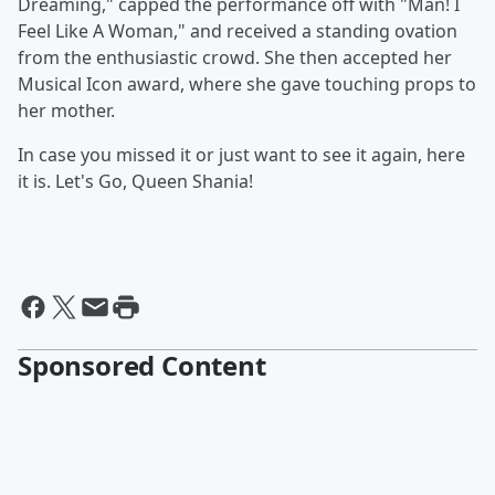
Dreaming," capped the performance off with "Man! I
Feel Like A Woman," and received a standing ovation
from the enthusiastic crowd. She then accepted her
Musical Icon award, where she gave touching props to
her mother.
In case you missed it or just want to see it again, here
it is. Let's Go, Queen Shania!
Sponsored Content