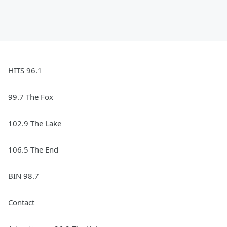
HITS 96.1
99.7 The Fox
102.9 The Lake
106.5 The End
BIN 98.7
Contact