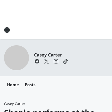
Casey Carter
Home
Posts
Casey Carter