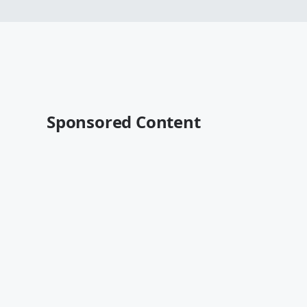
Sponsored Content