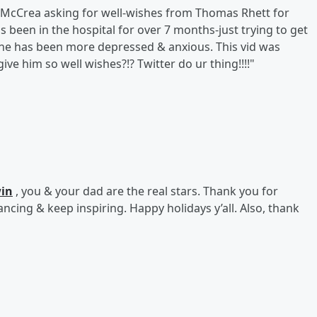
lie McCrea asking for well-wishes from Thomas Rhett for
 been in the hospital for over 7 months-just trying to get
 he has been more depressed & anxious. This vid was
ive him so well wishes?!? Twitter do ur thing!!!!"
win
, you & your dad are the real stars. Thank you for
ncing & keep inspiring. Happy holidays y’all. Also, thank