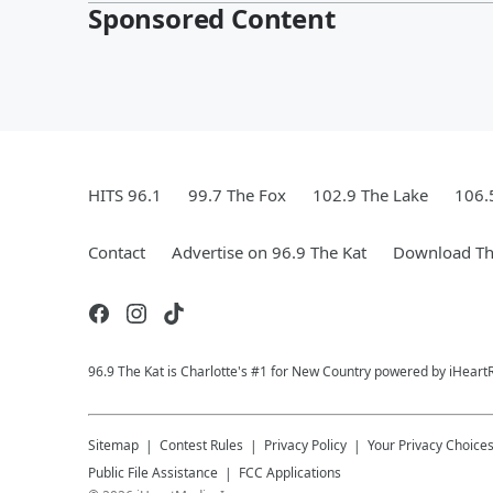
Sponsored Content
HITS 96.1
99.7 The Fox
102.9 The Lake
106.
Contact
Advertise on 96.9 The Kat
Download Th
96.9 The Kat is Charlotte's #1 for New Country powered by iHeart
Sitemap
Contest Rules
Privacy Policy
Your Privacy Choice
Public File Assistance
FCC Applications