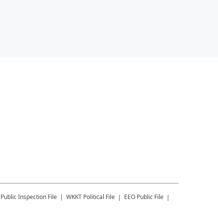
Public Inspection File
WKKT
Political File
EEO Public File