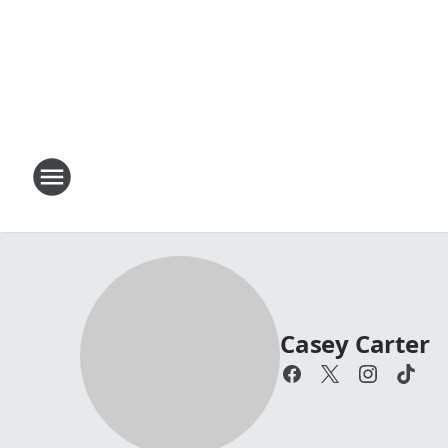
Casey Carter