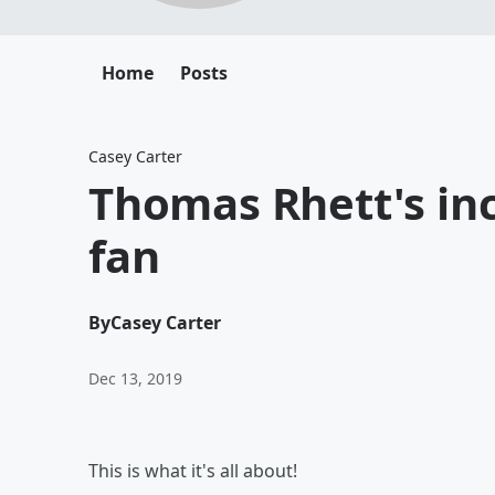
Home
Posts
Casey Carter
Thomas Rhett's in
fan
By
Casey Carter
Dec 13, 2019
This is what it's all about!