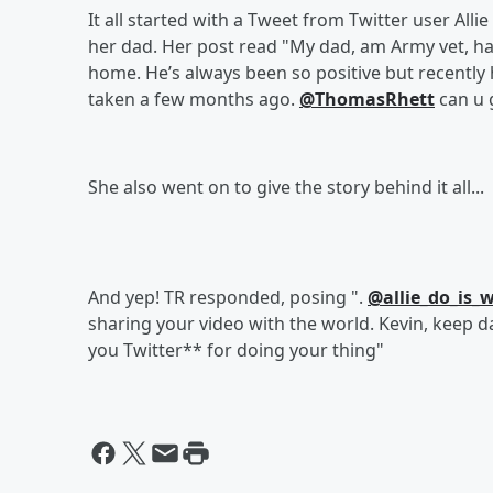
It all started with a Tweet from Twitter user Al
her dad. Her post read "My dad, am Army vet, has
home. He’s always been so positive but recently
taken a few months ago.
@ThomasRhett
can u g
She also went on to give the story behind it all...
And yep! TR responded, posing ".
@allie_do_is_
sharing your video with the world. Kevin, keep da
you Twitter** for doing your thing"