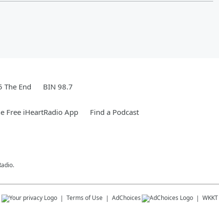
5 The End
BIN 98.7
e Free iHeartRadio App
Find a Podcast
Radio.
s
Terms of Use
AdChoices
WKKT