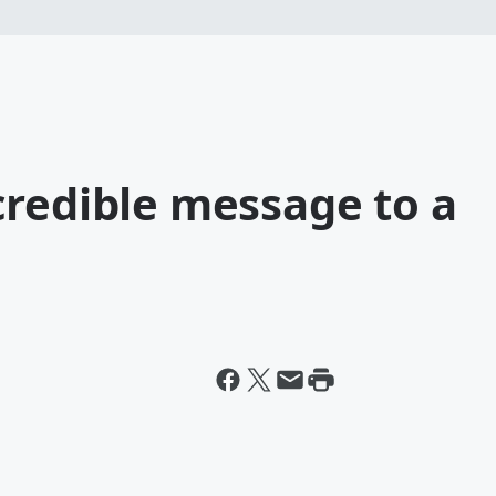
credible message to a