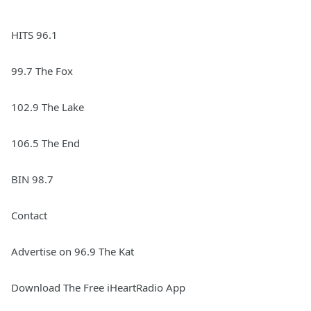
HITS 96.1
99.7 The Fox
102.9 The Lake
106.5 The End
BIN 98.7
Contact
Advertise on 96.9 The Kat
Download The Free iHeartRadio App