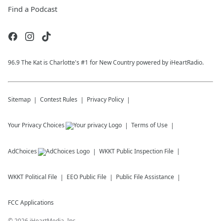
Find a Podcast
96.9 The Kat is Charlotte's #1 for New Country powered by iHeartRadio.
Sitemap
Contest Rules
Privacy Policy
Your Privacy Choices
Terms of Use
AdChoices
WKKT
Public Inspection File
WKKT
Political File
EEO Public File
Public File Assistance
FCC Applications
©
2026
iHeartMedia, Inc.