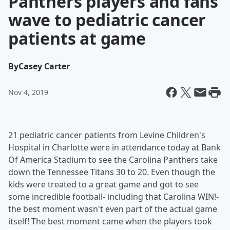
Panthers players and fans
wave to pediatric cancer
patients at game
By
Casey Carter
Nov 4, 2019
21 pediatric cancer patients from Levine Children's
Hospital in Charlotte were in attendance today at Bank
Of America Stadium to see the Carolina Panthers take
down the Tennessee Titans 30 to 20. Even though the
kids were treated to a great game and got to see
some incredible football- including that Carolina WIN!-
the best moment wasn't even part of the actual game
itself! The best moment came when the players took