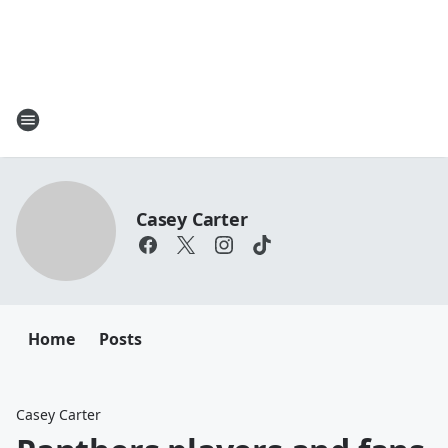
Casey Carter
Home
Posts
Casey Carter