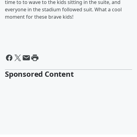
time to to wave to the kids sitting in the suite, and
everyone in the stadium followed suit. What a cool
moment for these brave kids!
Sponsored Content