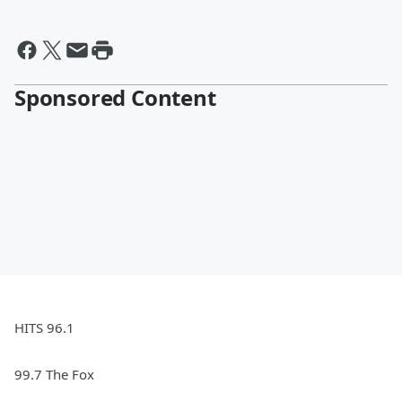
Sponsored Content
HITS 96.1
99.7 The Fox