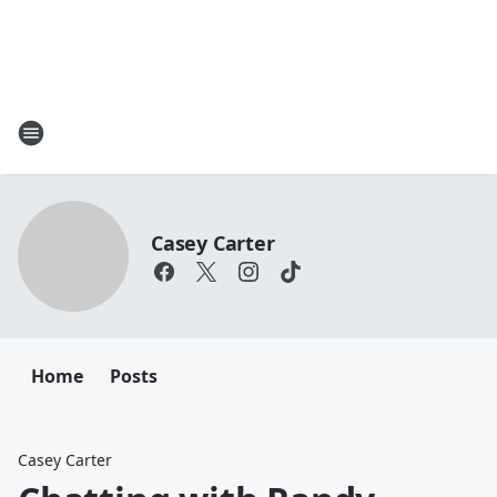
Casey Carter
Home
Posts
Casey Carter