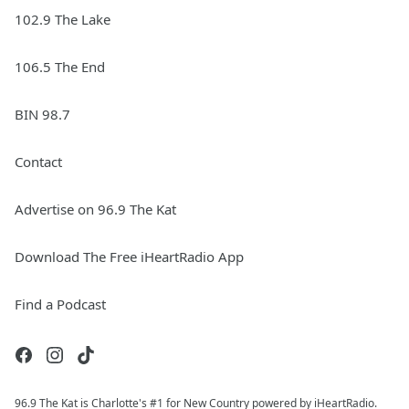
102.9 The Lake
106.5 The End
BIN 98.7
Contact
Advertise on 96.9 The Kat
Download The Free iHeartRadio App
Find a Podcast
96.9 The Kat is Charlotte's #1 for New Country powered by iHeartRadio.