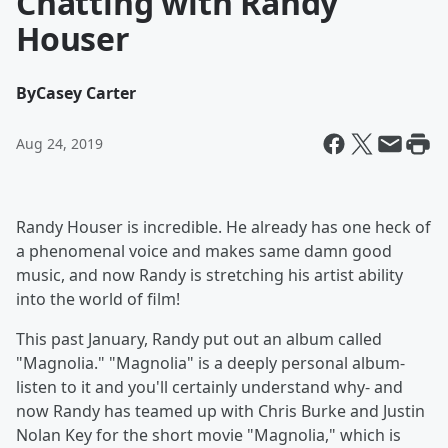
Chatting with Randy
Houser
By
Casey Carter
Aug 24, 2019
Randy Houser is incredible. He already has one heck of
a phenomenal voice and makes same damn good
music, and now Randy is stretching his artist ability
into the world of film!
This past January, Randy put out an album called
"Magnolia." "Magnolia" is a deeply personal album-
listen to it and you'll certainly understand why- and
now Randy has teamed up with Chris Burke and Justin
Nolan Key for the short movie "Magnolia," which is