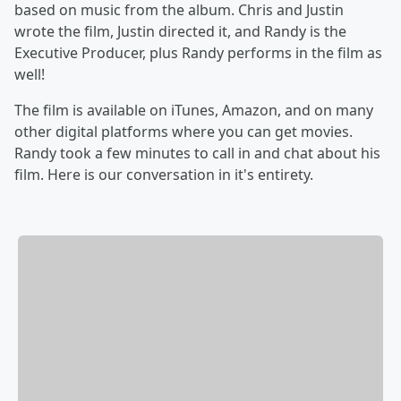
based on music from the album. Chris and Justin
wrote the film, Justin directed it, and Randy is the
Executive Producer, plus Randy performs in the film as
well!
The film is available on iTunes, Amazon, and on many
other digital platforms where you can get movies.
Randy took a few minutes to call in and chat about his
film. Here is our conversation in it's entirety.