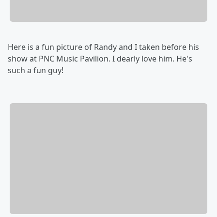
Here is a fun picture of Randy and I taken before his
show at PNC Music Pavilion. I dearly love him. He's
such a fun guy!