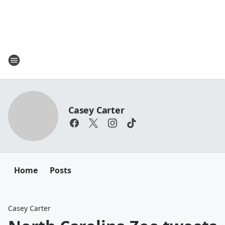
Casey Carter
Home
Posts
Casey Carter