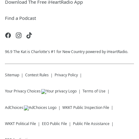
Download The Free iHeartRadio App
Find a Podcast
96.9 The Kat is Charlotte's #1 for New Country powered by iHeartRadio.
Sitemap
Contest Rules
Privacy Policy
Your Privacy Choices
Terms of Use
AdChoices
WKKT
Public Inspection File
WKKT
Political File
EEO Public File
Public File Assistance