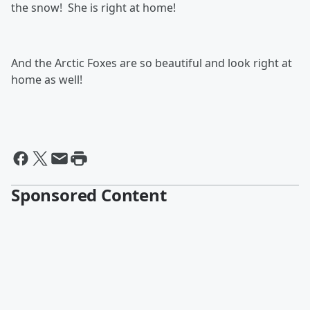
the snow! She is right at home!
And the Arctic Foxes are so beautiful and look right at
home as well!
Sponsored Content