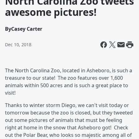
North Carolina Zoo tweets
awesome pictures!
By
Casey Carter
Dec 10, 2018
The North Carolina Zoo, located in Asheboro, is such a
treasure to our state! The zoo features over 1,600
animals within 500 acres and is such a great place to
visit!
Thanks to winter storm Diego, we can't visit today or
tomorrow because the zoo is closed, but they tweeted
out some pictures of animals that must be feeling
right at home in the snow that Asheboro got! Check
out the Polar Bear, who looks so majestic among all of