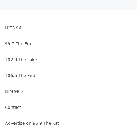
HITS 96.1
99.7 The Fox
102.9 The Lake
106.5 The End
BIN 98.7
Contact
Advertise on 96.9 The Kat