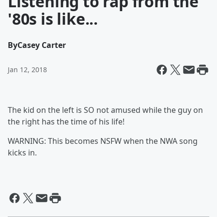
Listening to rap from the
'80s is like...
By
Casey Carter
Jan 12, 2018
The kid on the left is SO not amused while the guy on
the right has the time of his life!
WARNING: This becomes NSFW when the NWA song
kicks in.