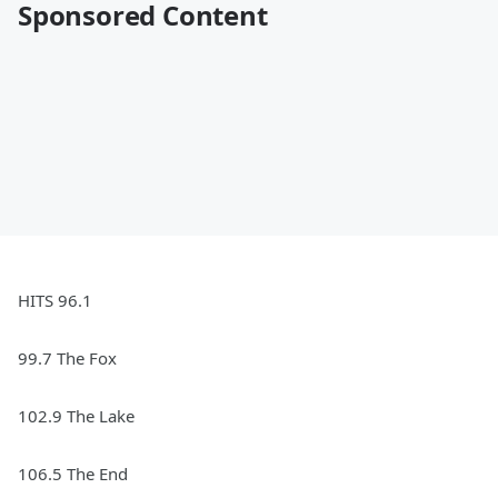
Sponsored Content
HITS 96.1
99.7 The Fox
102.9 The Lake
106.5 The End