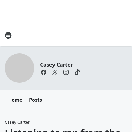
Casey Carter
Home
Posts
Casey Carter