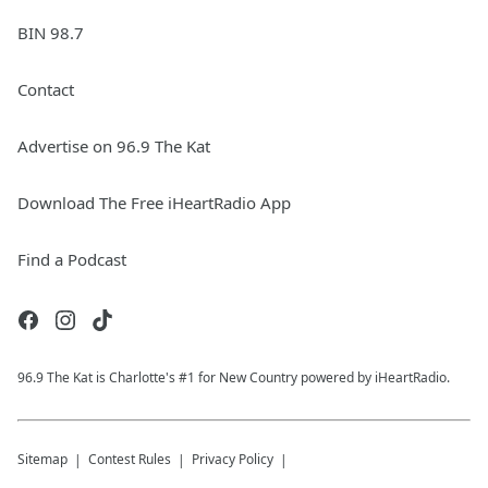
BIN 98.7
Contact
Advertise on 96.9 The Kat
Download The Free iHeartRadio App
Find a Podcast
96.9 The Kat is Charlotte's #1 for New Country powered by iHeartRadio.
Sitemap
Contest Rules
Privacy Policy