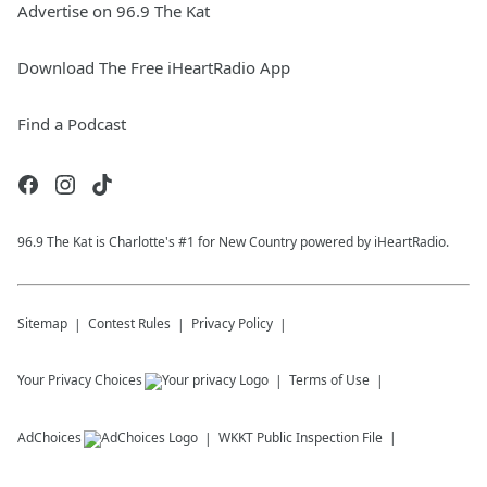
Advertise on 96.9 The Kat
Download The Free iHeartRadio App
Find a Podcast
96.9 The Kat is Charlotte's #1 for New Country powered by iHeartRadio.
Sitemap
Contest Rules
Privacy Policy
Your Privacy Choices
Terms of Use
AdChoices
WKKT
Public Inspection File