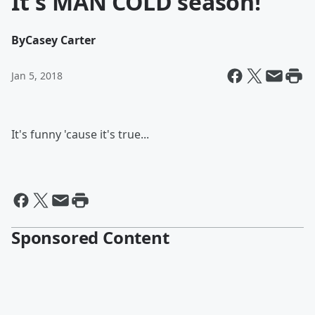
It's MAN COLD season!
By
Casey Carter
Jan 5, 2018
It's funny 'cause it's true...
Sponsored Content