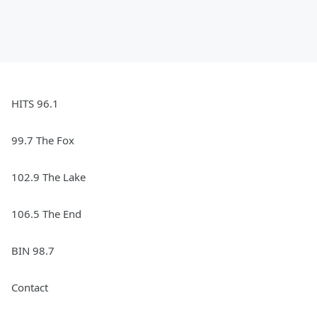
HITS 96.1
99.7 The Fox
102.9 The Lake
106.5 The End
BIN 98.7
Contact