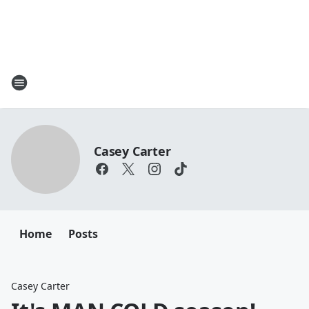
Casey Carter
Home
Posts
Casey Carter