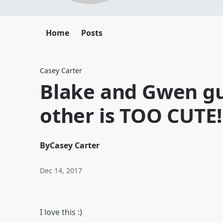
Home
Posts
Casey Carter
Blake and Gwen gu
other is TOO CUTE!
By
Casey Carter
Dec 14, 2017
I love this :)