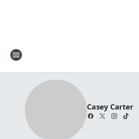
Casey Carter