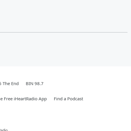
5 The End
BIN 98.7
e Free iHeartRadio App
Find a Podcast
Radio.