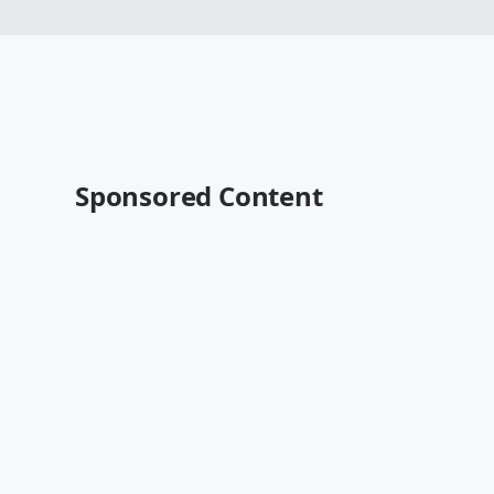
Sponsored Content