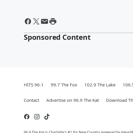
Sponsored Content
HITS 96.1
99.7 The Fox
102.9 The Lake
106.
Contact
Advertise on 96.9 The Kat
Download Th
96.9 The Kat is Charlotte's #1 for New Country powered by iHeart