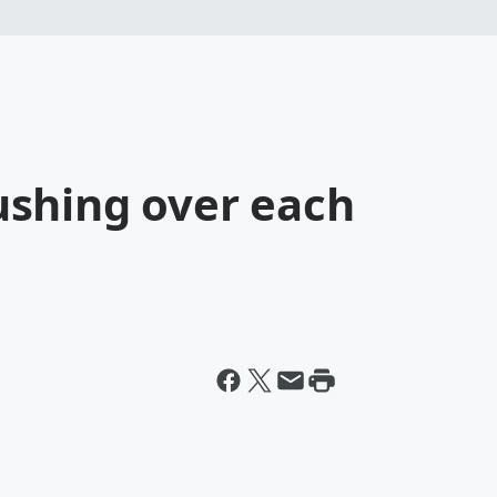
shing over each