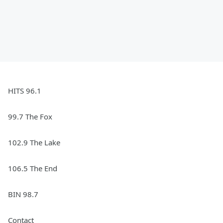
HITS 96.1
99.7 The Fox
102.9 The Lake
106.5 The End
BIN 98.7
Contact