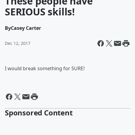
These people have
SERIOUS skills!
By
Casey Carter
Dec 12, 2017
I would break something for SURE!
Sponsored Content