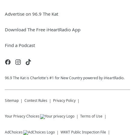
Advertise on 96.9 The Kat
Download The Free iHeartRadio App
Find a Podcast
96.9 The Kat is Charlotte's #1 for New Country powered by iHeartRadio.
Sitemap
Contest Rules
Privacy Policy
Your Privacy Choices
Terms of Use
AdChoices
WKKT
Public Inspection File