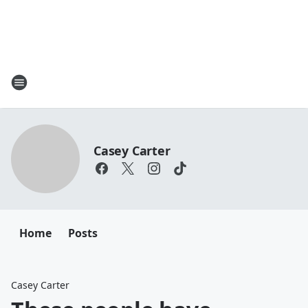
Casey Carter
Home
Posts
Casey Carter