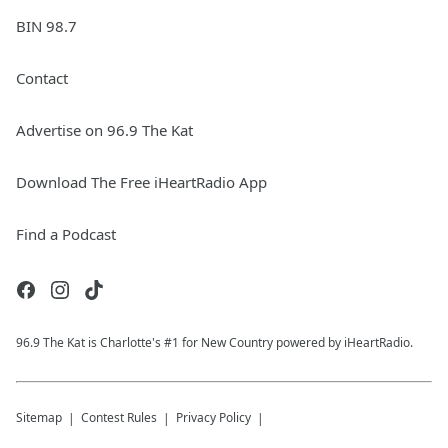
BIN 98.7
Contact
Advertise on 96.9 The Kat
Download The Free iHeartRadio App
Find a Podcast
96.9 The Kat is Charlotte's #1 for New Country powered by iHeartRadio.
Sitemap
Contest Rules
Privacy Policy