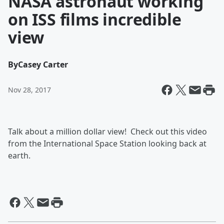
NASA astronaut working
on ISS films incredible
view
By
Casey Carter
Nov 28, 2017
Talk about a million dollar view! Check out this video
from the International Space Station looking back at
earth.