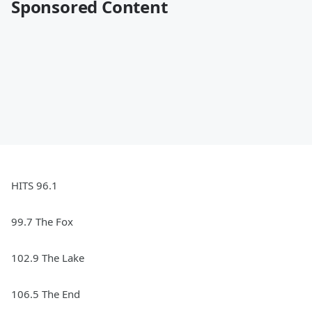
Sponsored Content
HITS 96.1
99.7 The Fox
102.9 The Lake
106.5 The End