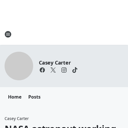
Casey Carter
Home
Posts
Casey Carter