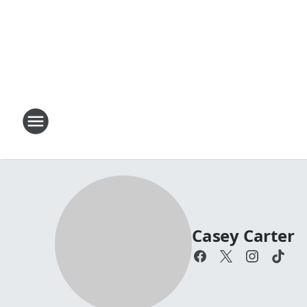
Casey Carter