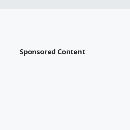
Sponsored Content