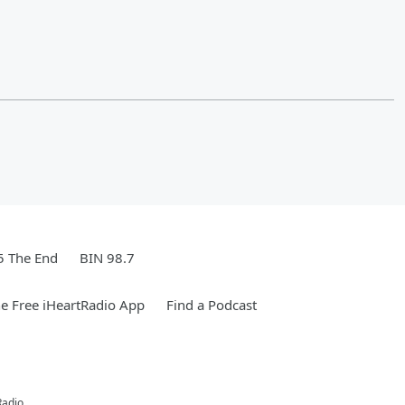
5 The End
BIN 98.7
e Free iHeartRadio App
Find a Podcast
Radio.