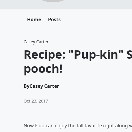
Home
Posts
Casey Carter
Recipe: "Pup-kin" S
pooch!
By
Casey Carter
Oct 23, 2017
Now Fido can enjoy the fall favorite right along 