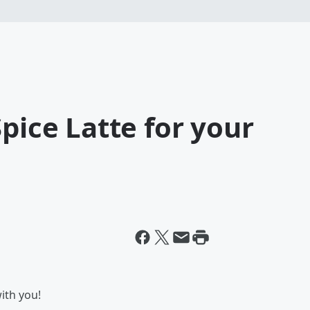
pice Latte for your
with you!