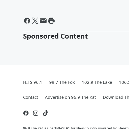
Sponsored Content
HITS 96.1
99.7 The Fox
102.9 The Lake
106.
Contact
Advertise on 96.9 The Kat
Download Th
96.9 The Kat is Charlotte's #1 for New Country powered by iHeart