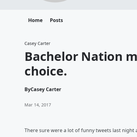
Home
Posts
Casey Carter
Bachelor Nation mi
choice.
By
Casey Carter
Mar 14, 2017
There sure were a lot of funny tweets last night