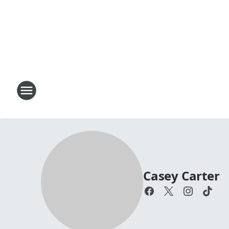
Casey Carter