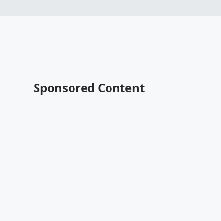
Sponsored Content