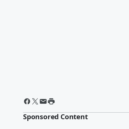
Sponsored Content