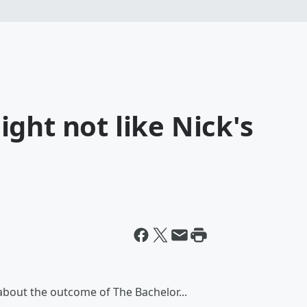
ght not like Nick's
 about the outcome of The Bachelor...