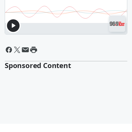
Sponsored Content