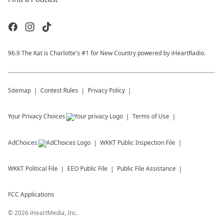
96.9 The Kat is Charlotte's #1 for New Country powered by iHeartRadio.
Sitemap
Contest Rules
Privacy Policy
Your Privacy Choices
Terms of Use
AdChoices
WKKT
Public Inspection File
WKKT
Political File
EEO Public File
Public File Assistance
FCC Applications
©
2026
iHeartMedia, Inc.