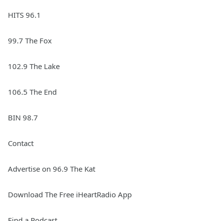
HITS 96.1
99.7 The Fox
102.9 The Lake
106.5 The End
BIN 98.7
Contact
Advertise on 96.9 The Kat
Download The Free iHeartRadio App
Find a Podcast