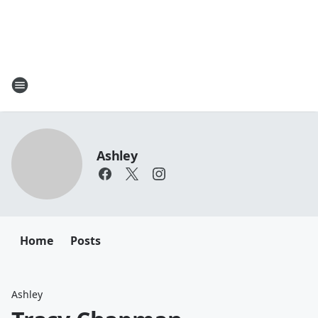
Ashley
Home
Posts
Ashley