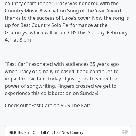
country chart-topper. Tracy was honored with the
Country Music Association Song of the Year Award
thanks to the success of Luke's cover. Now the song is
up for Best Country Solo Performance at the
Grammys, which will air on CBS this Sunday, February
4th at 8 pm
"Fast Car" resonated with audiences 35 years ago
when Tracy originally released it and continues to
impact music fans today. It just goes to show the
power of songwriting. Fingers crossed we get to
experience this collaboration on Sunday!
Check out "Fast Car" on 96.9 The Kat: