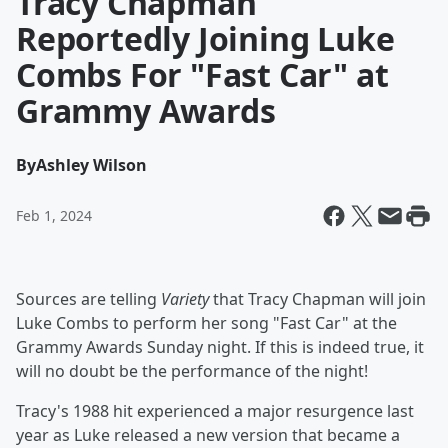
Tracy Chapman
Reportedly Joining Luke
Combs For "Fast Car" at
Grammy Awards
By
Ashley Wilson
Feb 1, 2024
Sources are telling
Variety
that Tracy Chapman will join
Luke Combs to perform her song "Fast Car" at the
Grammy Awards Sunday night. If this is indeed true, it
will no doubt be the performance of the night!
Tracy's 1988 hit experienced a major resurgence last
year as Luke released a new version that became a