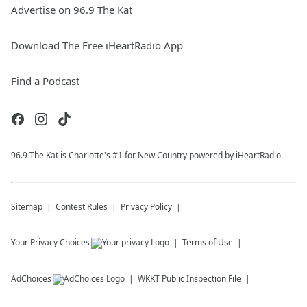
Advertise on 96.9 The Kat
Download The Free iHeartRadio App
Find a Podcast
96.9 The Kat is Charlotte's #1 for New Country powered by iHeartRadio.
Sitemap
Contest Rules
Privacy Policy
Your Privacy Choices
Terms of Use
AdChoices
WKKT
Public Inspection File