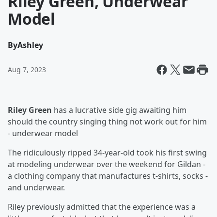
Riley Green, Underwear
Model
By
Ashley
Aug 7, 2023
Riley Green
has a lucrative side gig awaiting him
should the country singing thing not work out for him
- underwear model
The ridiculously ripped 34-year-old took his first swing
at modeling underwear over the weekend for Gildan -
a clothing company that manufactures t-shirts, socks -
and underwear.
Riley previously admitted that the experience was a