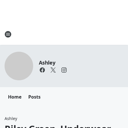
Ashley
Home
Posts
Ashley