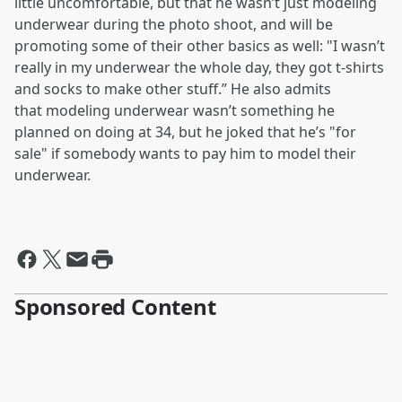
little uncomfortable, but that he wasn’t just modeling
underwear during the photo shoot, and will be
promoting some of their other basics as well: "I wasn’t
really in my underwear the whole day, they got t-shirts
and socks to make other stuff.” He also admits
that modeling underwear wasn’t something he
planned on doing at 34, but he joked that he’s "for
sale" if somebody wants to pay him to model their
underwear.
Sponsored Content