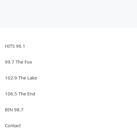
HITS 96.1
99.7 The Fox
102.9 The Lake
106.5 The End
BIN 98.7
Contact