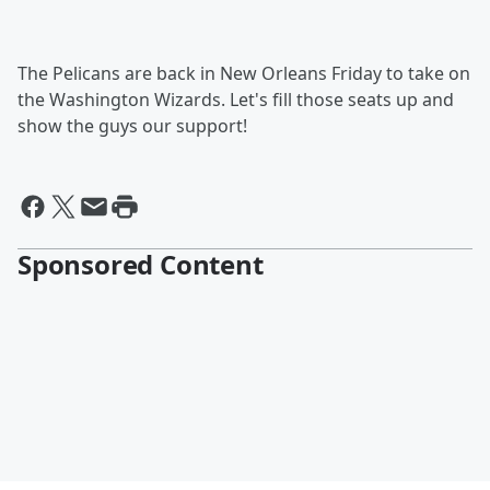
The Pelicans are back in New Orleans Friday to take on
the Washington Wizards. Let's fill those seats up and
show the guys our support!
Sponsored Content