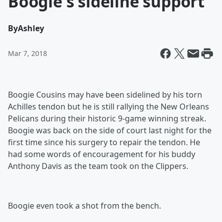
Boogie's sideline support
By
Ashley
Mar 7, 2018
Boogie Cousins may have been sidelined by his torn
Achilles tendon but he is still rallying the New Orleans
Pelicans during their historic 9-game winning streak.
Boogie was back on the side of court last night for the
first time since his surgery to repair the tendon. He
had some words of encouragement for his buddy
Anthony Davis as the team took on the Clippers.
Boogie even took a shot from the bench.