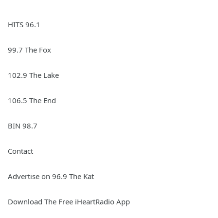
HITS 96.1
99.7 The Fox
102.9 The Lake
106.5 The End
BIN 98.7
Contact
Advertise on 96.9 The Kat
Download The Free iHeartRadio App