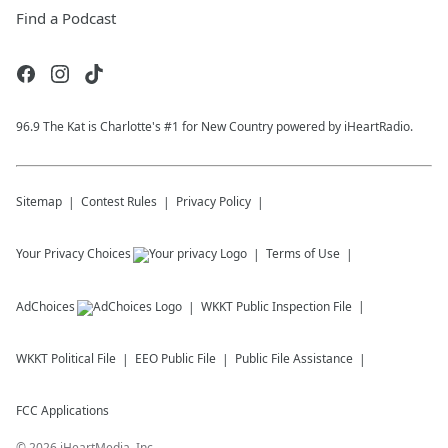
Find a Podcast
96.9 The Kat is Charlotte's #1 for New Country powered by iHeartRadio.
Sitemap
Contest Rules
Privacy Policy
Your Privacy Choices
Terms of Use
AdChoices
WKKT
Public Inspection File
WKKT
Political File
EEO Public File
Public File Assistance
FCC Applications
©
2026
iHeartMedia, Inc.