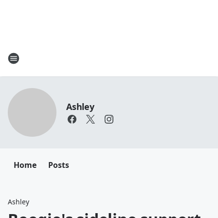
Ashley
Home
Posts
Ashley