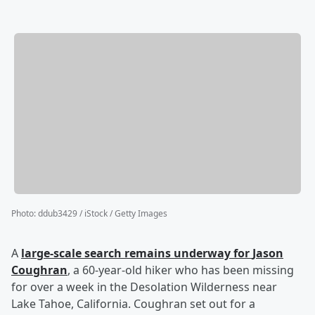
Photo
:
ddub3429 / iStock / Getty Images
A
large-scale search remains underway for
Jason
Coughran
, a 60-year-old hiker who has been missing
for over a week in the Desolation Wilderness near
Lake Tahoe, California. Coughran set out for a