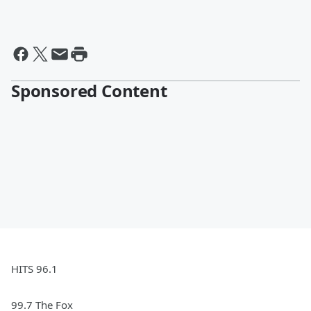
Sponsored Content
HITS 96.1
99.7 The Fox