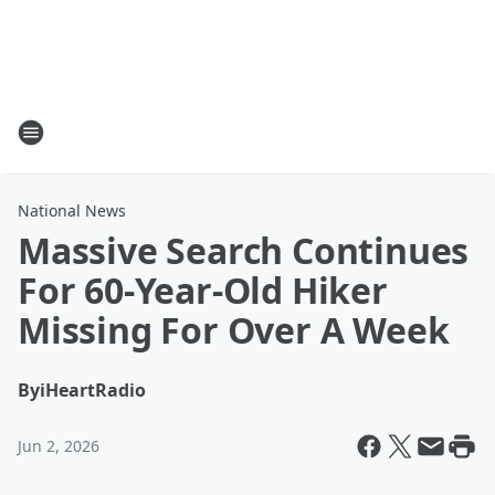
National News
Massive Search Continues
For 60-Year-Old Hiker
Missing For Over A Week
By
iHeartRadio
Jun 2, 2026