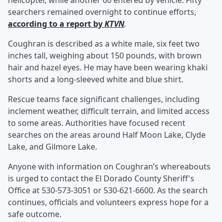
helicopter, while another 60 entered by vehicle. Fifty
searchers remained overnight to continue efforts,
according to a report by
KTVN
.
Coughran is described as a white male, six feet two
inches tall, weighing about 150 pounds, with brown
hair and hazel eyes. He may have been wearing khaki
shorts and a long-sleeved white and blue shirt.
Rescue teams face significant challenges, including
inclement weather, difficult terrain, and limited access
to some areas. Authorities have focused recent
searches on the areas around Half Moon Lake, Clyde
Lake, and Gilmore Lake.
Anyone with information on Coughran’s whereabouts
is urged to contact the El Dorado County Sheriff's
Office at 530-573-3051 or 530-621-6600. As the search
continues, officials and volunteers express hope for a
safe outcome.