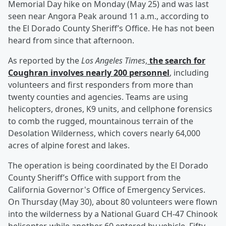
Memorial Day hike on Monday (May 25) and was last
seen near Angora Peak around 11 a.m., according to
the El Dorado County Sheriff’s Office. He has not been
heard from since that afternoon.
As reported by the
Los Angeles Times
,
the search for
Coughran involves nearly 200 personnel
, including
volunteers and first responders from more than
twenty counties and agencies. Teams are using
helicopters, drones, K9 units, and cellphone forensics
to comb the rugged, mountainous terrain of the
Desolation Wilderness, which covers nearly 64,000
acres of alpine forest and lakes.
The operation is being coordinated by the El Dorado
County Sheriff’s Office with support from the
California Governor's Office of Emergency Services.
On Thursday (May 30), about 80 volunteers were flown
into the wilderness by a National Guard CH-47 Chinook