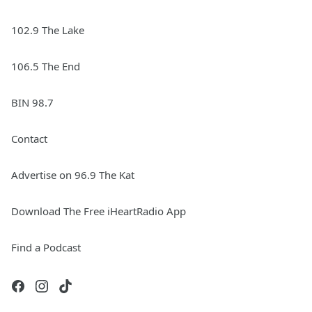
102.9 The Lake
106.5 The End
BIN 98.7
Contact
Advertise on 96.9 The Kat
Download The Free iHeartRadio App
Find a Podcast