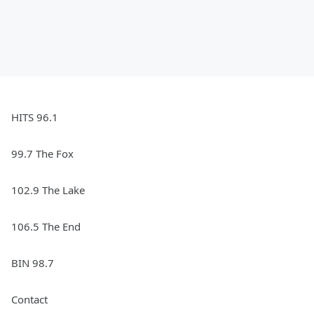
HITS 96.1
99.7 The Fox
102.9 The Lake
106.5 The End
BIN 98.7
Contact