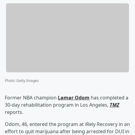
Photo
:
Getty Images
Former NBA champion
Lamar Odom
has completed a
30-day rehabilitation program in Los Angeles,
TMZ
reports.
Odom, 46, entered the program at iRely Recovery in an
effort to quit marijuana after being arrested for DUI in