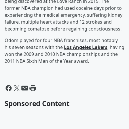
being discovered at the Love Ranch in 2015. The
former NBA champion had used cocaine days prior to
experiencing the medical emergency, suffering kidney
failure, multiple heart attacks and 12 strokes and
becoming comatose before regaining consciousness.
Odom played for four NBA franchises, most notably
his seven seasons with the
Los Angeles Lakers
, having
won the 2009 and 2010 NBA championships and the
2011 NBA Sixth Man of the Year award.
Sponsored Content