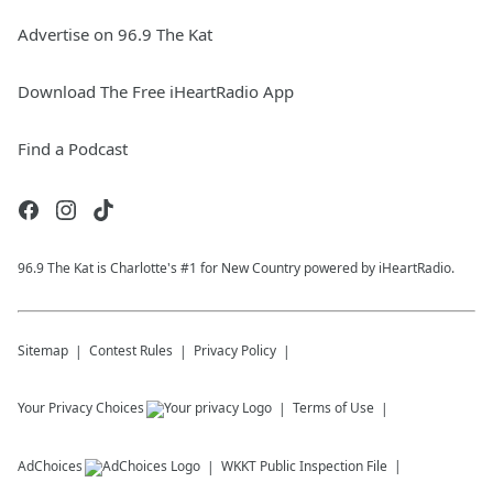
Advertise on 96.9 The Kat
Download The Free iHeartRadio App
Find a Podcast
96.9 The Kat is Charlotte's #1 for New Country powered by iHeartRadio.
Sitemap
Contest Rules
Privacy Policy
Your Privacy Choices
Terms of Use
AdChoices
WKKT
Public Inspection File