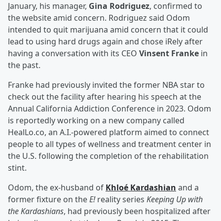
January, his manager,
Gina Rodriguez
, confirmed to
the website amid concern. Rodriguez said Odom
intended to quit marijuana amid concern that it could
lead to using hard drugs again and chose iRely after
having a conversation with its CEO
Vinsent Franke
in
the past.
Franke had previously invited the former NBA star to
check out the facility after hearing his speech at the
Annual California Addiction Conference in 2023. Odom
is reportedly working on a new company called
HealLo.co, an A.I.-powered platform aimed to connect
people to all types of wellness and treatment center in
the U.S. following the completion of the rehabilitation
stint.
Odom, the ex-husband of
Khloé Kardashian
and a
former fixture on the
E!
reality series
Keeping Up with
the Kardashians
, had previously been hospitalized after