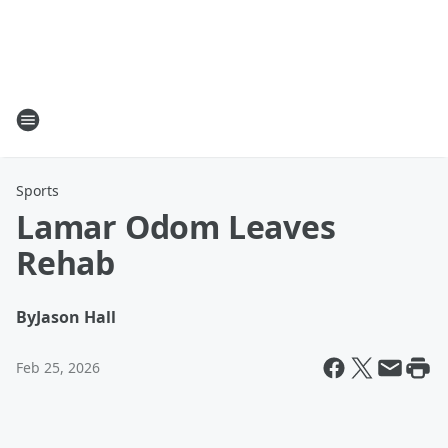
Sports
Lamar Odom Leaves
Rehab
By
Jason Hall
Feb 25, 2026