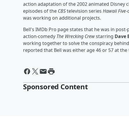
action adaptation of the 2002 animated Disney c
episodes of the
CBS
television series
Hawaii Five-
was working on additional projects.
Bell's IMDb Pro page states that he was in pos
action-comedy
The Wrecking Crew
starring
Dave 
working together to solve the conspiracy behind 
reported that Bell was either age 46 or 57 at the 
Sponsored Content