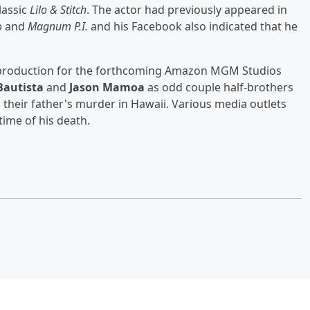
lassic
Lilo & Stitch
. The actor had previously appeared in
o
and
Magnum P.I.
and his Facebook also indicated that he
t-production for the forthcoming Amazon MGM Studios
Bautista
and
Jason Mamoa
as odd couple half-brothers
their father's murder in Hawaii. Various media outlets
time of his death.