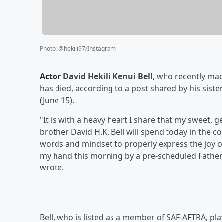
Photo
:
@hekili97/Instagram
Actor
David Hekili Kenui Bell
, who recently mad
has died, according to a post shared by his sister
(June 15).
"It is with a heavy heart I share that my sweet, g
brother David H.K. Bell will spend today in the c
words and mindset to properly express the joy 
my hand this morning by a pre-scheduled Father’
wrote.
Bell, who is listed as a member of SAF-AFTRA, pla