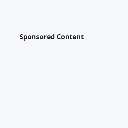
Sponsored Content