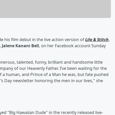
e his film debut in the live action version of
Lilo & Stitch
,
,
Jalene Kanani Bell
, on her Facebook account Sunday
enerous, talented, funny, brilliant and handsome little
ompany of our Heavenly Father. I’ve been waiting for the
of a human, and Prince of a Man he was, but fate pushed
s Day newsletter honoring the men in our lives," she
yed "Big Hawaiian Dude" in the recently released live-