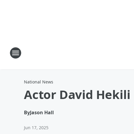
National News
Actor David Hekili
By
Jason Hall
Jun 17, 2025