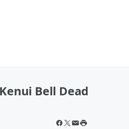
 Kenui Bell Dead