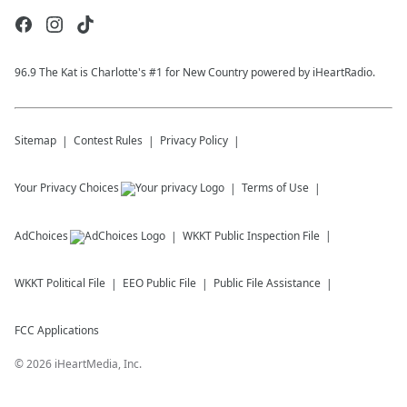
96.9 The Kat is Charlotte's #1 for New Country powered by iHeartRadio.
Sitemap
Contest Rules
Privacy Policy
Your Privacy Choices
Terms of Use
AdChoices
WKKT
Public Inspection File
WKKT
Political File
EEO Public File
Public File Assistance
FCC Applications
©
2026
iHeartMedia, Inc.