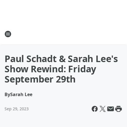
Paul Schadt & Sarah Lee's
Show Rewind: Friday
September 29th
By
Sarah Lee
Sep 29, 2023