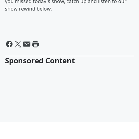
you missed today's show, catch up and listen to our
show rewind below.
Sponsored Content