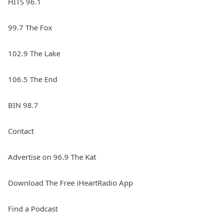
HITS 96.1
99.7 The Fox
102.9 The Lake
106.5 The End
BIN 98.7
Contact
Advertise on 96.9 The Kat
Download The Free iHeartRadio App
Find a Podcast