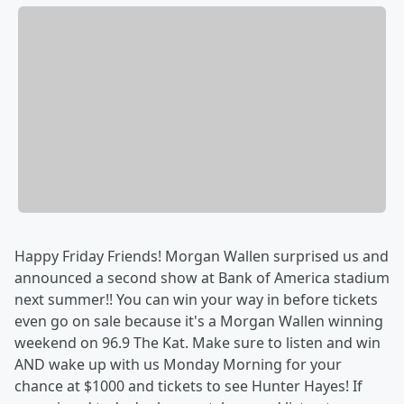
Happy Friday Friends! Morgan Wallen surprised us and
announced a second show at Bank of America stadium
next summer!! You can win your way in before tickets
even go on sale because it's a Morgan Wallen winning
weekend on 96.9 The Kat. Make sure to listen and win
AND wake up with us Monday Morning for your
chance at $1000 and tickets to see Hunter Hayes! If