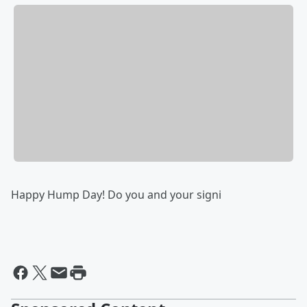
Happy Hump Day! Do you and your signi