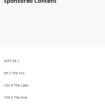
Sponsored Content
HITS 96.1
99.7 The Fox
102.9 The Lake
106.5 The End