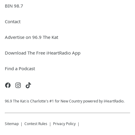
BIN 98.7
Contact
Advertise on 96.9 The Kat
Download The Free iHeartRadio App
Find a Podcast
96.9 The Kat is Charlotte's #1 for New Country powered by iHeartRadio.
Sitemap
Contest Rules
Privacy Policy