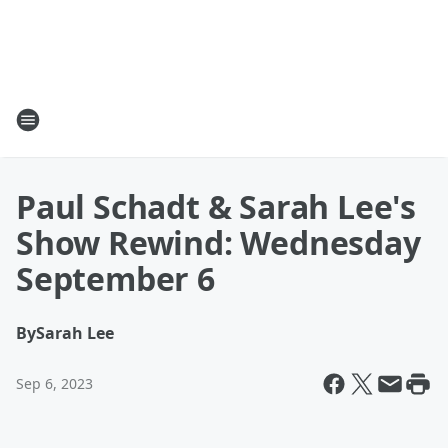
Paul Schadt & Sarah Lee's
Show Rewind: Wednesday
September 6
By
Sarah Lee
Sep 6, 2023