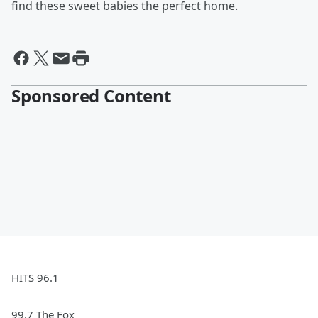
find these sweet babies the perfect home.
Sponsored Content
HITS 96.1
99.7 The Fox