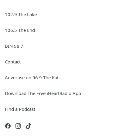
102.9 The Lake
106.5 The End
BIN 98.7
Contact
Advertise on 96.9 The Kat
Download The Free iHeartRadio App
Find a Podcast