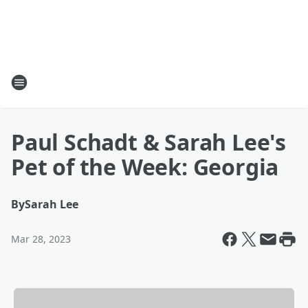
Paul Schadt & Sarah Lee's
Pet of the Week: Georgia
By
Sarah Lee
Mar 28, 2023