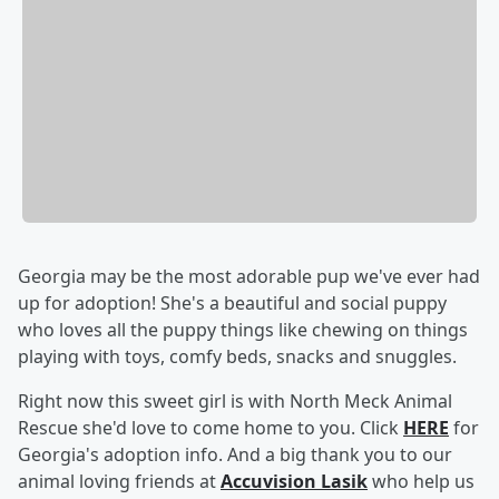
Georgia may be the most adorable pup we've ever had
up for adoption! She's a beautiful and social puppy
who loves all the puppy things like chewing on things
playing with toys, comfy beds, snacks and snuggles.
Right now this sweet girl is with North Meck Animal
Rescue she'd love to come home to you. Click
HERE
for
Georgia's adoption info. And a big thank you to our
animal loving friends at
Accuvision Lasik
who help us