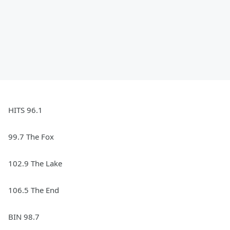
HITS 96.1
99.7 The Fox
102.9 The Lake
106.5 The End
BIN 98.7