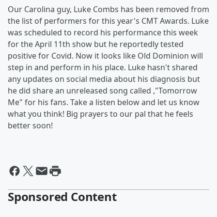
Our Carolina guy, Luke Combs has been removed from
the list of performers for this year's CMT Awards. Luke
was scheduled to record his performance this week
for the April 11th show but he reportedly tested
positive for Covid. Now it looks like Old Dominion will
step in and perform in his place. Luke hasn't shared
any updates on social media about his diagnosis but
he did share an unreleased song called ,"Tomorrow
Me" for his fans. Take a listen below and let us know
what you think! Big prayers to our pal that he feels
better soon!
Sponsored Content