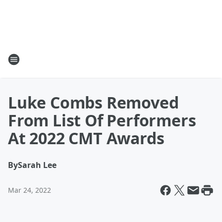
Luke Combs Removed
From List Of Performers
At 2022 CMT Awards
By
Sarah Lee
Mar 24, 2022