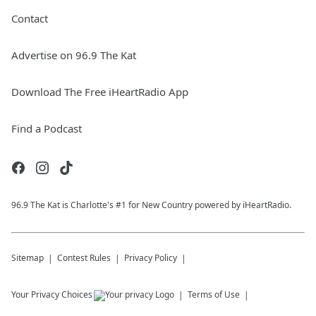
Contact
Advertise on 96.9 The Kat
Download The Free iHeartRadio App
Find a Podcast
96.9 The Kat is Charlotte's #1 for New Country powered by iHeartRadio.
Sitemap
Contest Rules
Privacy Policy
Your Privacy Choices
Terms of Use