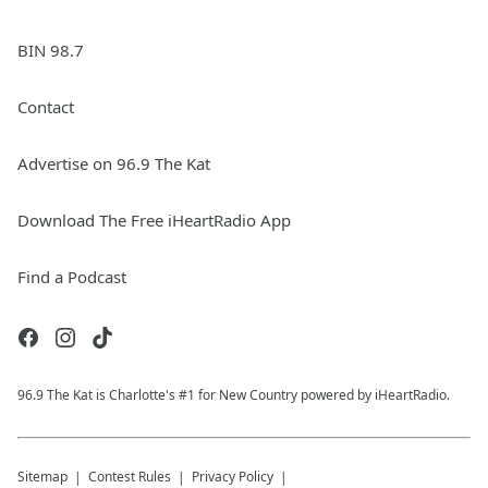
BIN 98.7
Contact
Advertise on 96.9 The Kat
Download The Free iHeartRadio App
Find a Podcast
96.9 The Kat is Charlotte's #1 for New Country powered by iHeartRadio.
Sitemap
Contest Rules
Privacy Policy