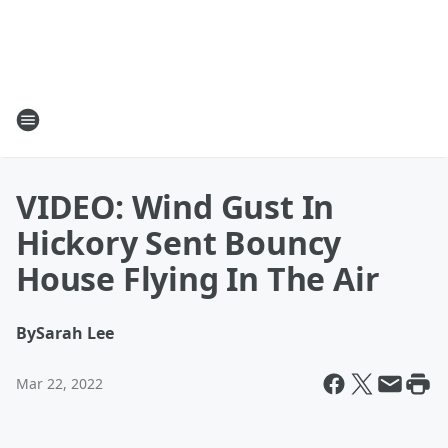
VIDEO: Wind Gust In
Hickory Sent Bouncy
House Flying In The Air
By
Sarah Lee
Mar 22, 2022