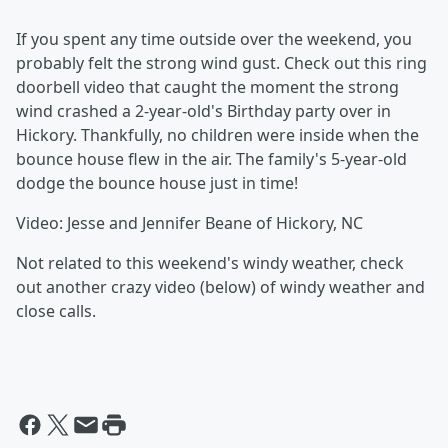
If you spent any time outside over the weekend, you
probably felt the strong wind gust. Check out this ring
doorbell video that caught the moment the strong
wind crashed a 2-year-old's Birthday party over in
Hickory. Thankfully, no children were inside when the
bounce house flew in the air. The family's 5-year-old
dodge the bounce house just in time!
Video: Jesse and Jennifer Beane of Hickory, NC
Not related to this weekend's windy weather, check
out another crazy video (below) of windy weather and
close calls.