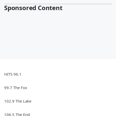
Sponsored Content
HITS 96.1
99.7 The Fox
102.9 The Lake
106.5 The End