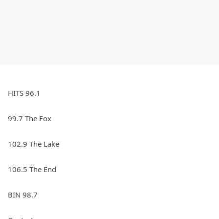
HITS 96.1
99.7 The Fox
102.9 The Lake
106.5 The End
BIN 98.7