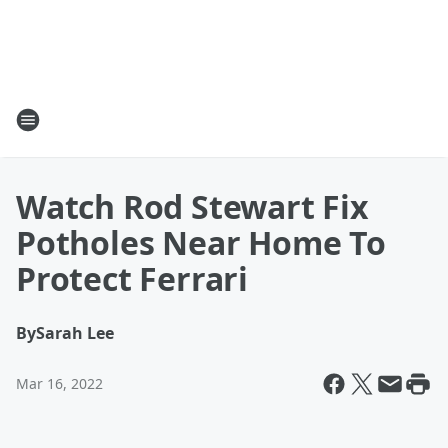
Watch Rod Stewart Fix
Potholes Near Home To
Protect Ferrari
By
Sarah Lee
Mar 16, 2022