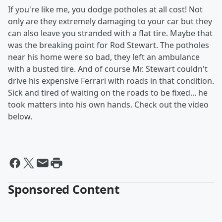
If you're like me, you dodge potholes at all cost! Not
only are they extremely damaging to your car but they
can also leave you stranded with a flat tire. Maybe that
was the breaking point for Rod Stewart. The potholes
near his home were so bad, they left an ambulance
with a busted tire. And of course Mr. Stewart couldn't
drive his expensive Ferrari with roads in that condition.
Sick and tired of waiting on the roads to be fixed... he
took matters into his own hands. Check out the video
below.
Sponsored Content