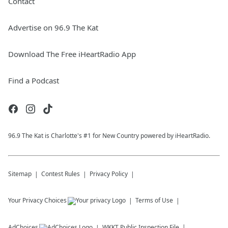
Contact
Advertise on 96.9 The Kat
Download The Free iHeartRadio App
Find a Podcast
96.9 The Kat is Charlotte's #1 for New Country powered by iHeartRadio.
Sitemap
Contest Rules
Privacy Policy
Your Privacy Choices
Terms of Use
AdChoices
WKKT
Public Inspection File