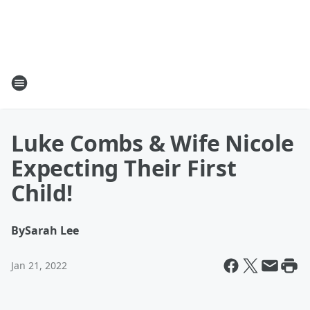
Luke Combs & Wife Nicole
Expecting Their First
Child!
By
Sarah Lee
Jan 21, 2022