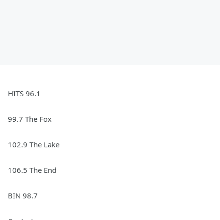
HITS 96.1
99.7 The Fox
102.9 The Lake
106.5 The End
BIN 98.7