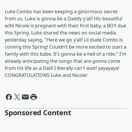
Luke Combs has been keeping a ginormous secret
from us. Luke is gonna be a Daddy y'all! His beautiful
wife Nicole is pregnant with their first baby, a BOY due
this Spring. Luke shared the news on social media
yesterday saying, "Here we go y’all! Lil dude Combs is
coming this Spring! Couldn’t be more excited to start a
family with this babe. It’s gonna be a hell of a ride." I'm
already anticipating the songs that are gonna come
from his life as a Dad! I literally can't wait! yayayaya!
CONGRATULATIONS Luke and Nicole!
Sponsored Content