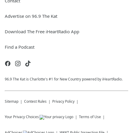
Contact
Advertise on 96.9 The Kat
Download The Free iHeartRadio App
Find a Podcast
96.9 The Kat is Charlotte's #1 for New Country powered by iHeartRadio.
Sitemap
Contest Rules
Privacy Policy
Your Privacy Choices
Terms of Use
AdChoices
WKKT
Public Inspection File