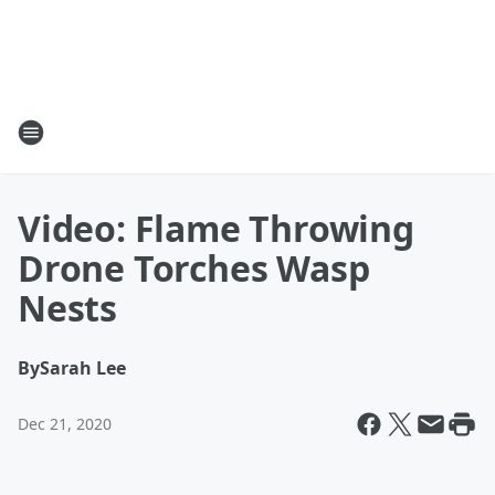
Video: Flame Throwing
Drone Torches Wasp
Nests
By
Sarah Lee
Dec 21, 2020