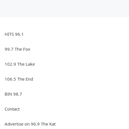
HITS 96.1
99.7 The Fox
102.9 The Lake
106.5 The End
BIN 98.7
Contact
Advertise on 96.9 The Kat