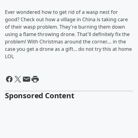
Ever wondered how to get rid of a wasp nest for
good? Check out how a village in China is taking care
of their wasp problem. They're burning them down
using a flame throwing drone. That'll definitely fix the
problem! With Christmas around the corner.... in the
case you get a drone as a gift... do not try this at home
LOL
Sponsored Content