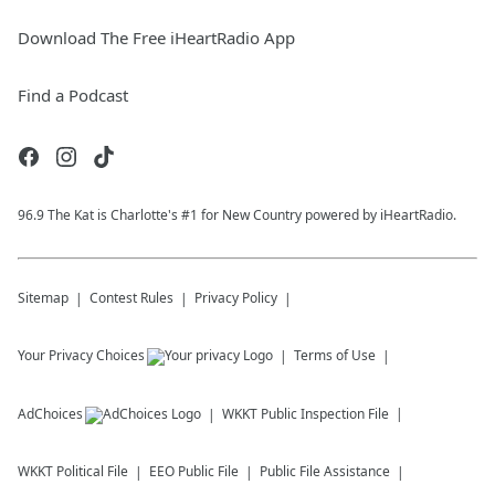
Download The Free iHeartRadio App
Find a Podcast
96.9 The Kat is Charlotte's #1 for New Country powered by iHeartRadio.
Sitemap
Contest Rules
Privacy Policy
Your Privacy Choices
Terms of Use
AdChoices
WKKT
Public Inspection File
WKKT
Political File
EEO Public File
Public File Assistance