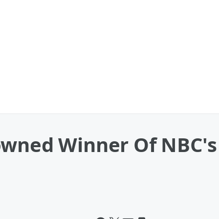
owned Winner Of NBC'