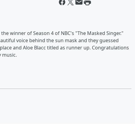
d the winner of Season 4 of NBC's "The Masked Singer."
autiful voice behind the sun mask and they guessed
 place and Aloe Blacc titled as runner up. Congratulations
y music.