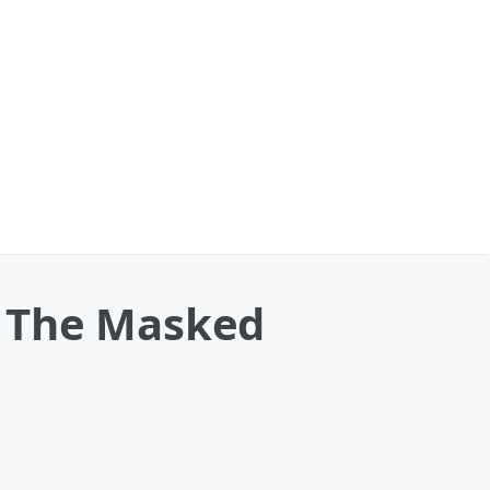
s The Masked