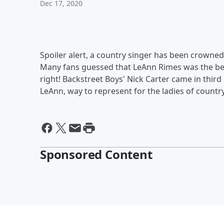
Dec 17, 2020
Spoiler alert, a country singer has been crowne
Many fans guessed that LeAnn Rimes was the be
right! Backstreet Boys' Nick Carter came in third
LeAnn, way to represent for the ladies of countr
Sponsored Content