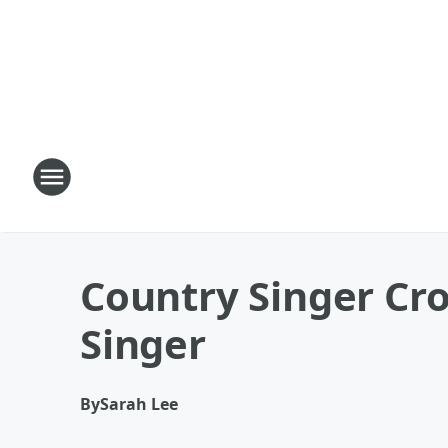
Country Singer Cr
Singer
By
Sarah Lee