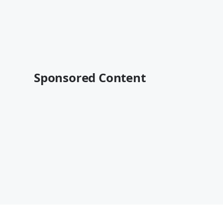
Sponsored Content