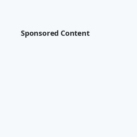
Sponsored Content