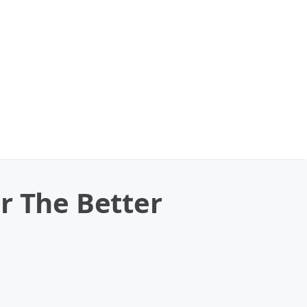
r The Better