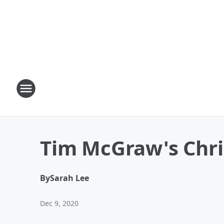
Tim McGraw's Chris
By
Sarah Lee
Dec 9, 2020