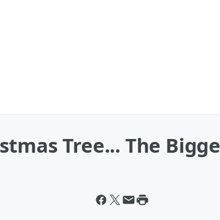
tmas Tree... The Bigge