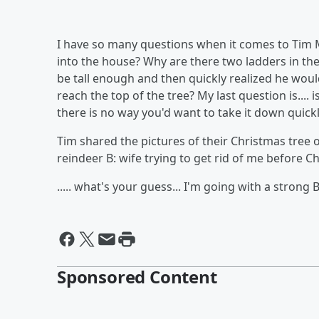
I have so many questions when it comes to Tim M
into the house? Why are there two ladders in the
be tall enough and then quickly realized he wou
reach the top of the tree? My last question is...
there is no way you'd want to take it down quickly
Tim shared the pictures of their Christmas tree on
reindeer B: wife trying to get rid of me before C
..... what's your guess... I'm going with a strong 
Sponsored Content