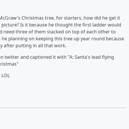
cGraw's Christmas tree, for starters, how did he get it
 picture? Is it because he thought the first ladder would
ld need three of them stacked on top of each other to
. is he planning on keeping this tree up year round because
 after putting in all that work.
 twitter and captioned it with "A: Santa's lead flying
hristmas"
B LOL