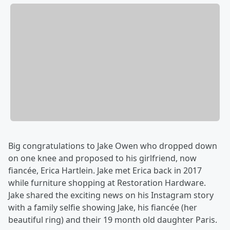
Big congratulations to Jake Owen who dropped down
on one knee and proposed to his girlfriend, now
fiancée, Erica Hartlein. Jake met Erica back in 2017
while furniture shopping at Restoration Hardware.
Jake shared the exciting news on his Instagram story
with a family selfie showing Jake, his fiancée (her
beautiful ring) and their 19 month old daughter Paris.