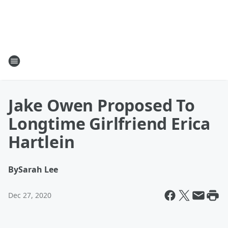
Jake Owen Proposed To
Longtime Girlfriend Erica
Hartlein
By
Sarah Lee
Dec 27, 2020