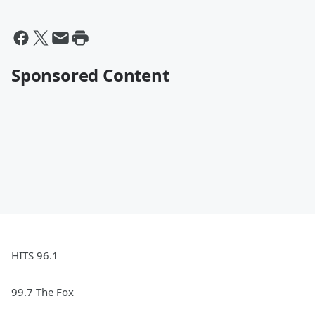
Sponsored Content
HITS 96.1
99.7 The Fox