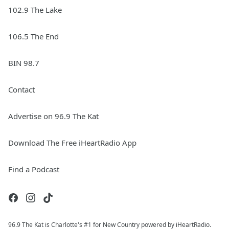
102.9 The Lake
106.5 The End
BIN 98.7
Contact
Advertise on 96.9 The Kat
Download The Free iHeartRadio App
Find a Podcast
96.9 The Kat is Charlotte's #1 for New Country powered by iHeartRadio.