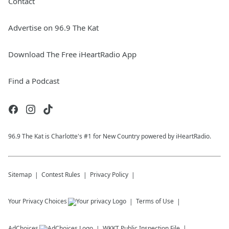
Contact
Advertise on 96.9 The Kat
Download The Free iHeartRadio App
Find a Podcast
96.9 The Kat is Charlotte's #1 for New Country powered by iHeartRadio.
Sitemap
Contest Rules
Privacy Policy
Your Privacy Choices
Terms of Use
AdChoices
WKKT
Public Inspection File