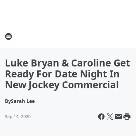
Luke Bryan & Caroline Get
Ready For Date Night In
New Jockey Commercial
By
Sarah Lee
Sep 14, 2020