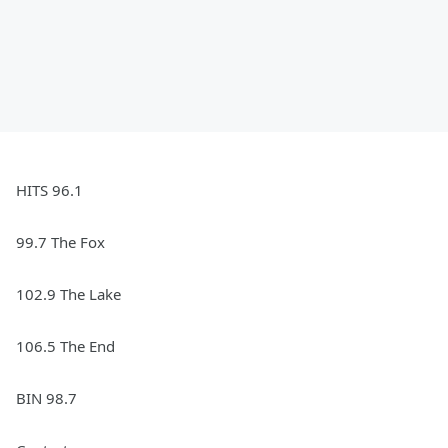
HITS 96.1
99.7 The Fox
102.9 The Lake
106.5 The End
BIN 98.7