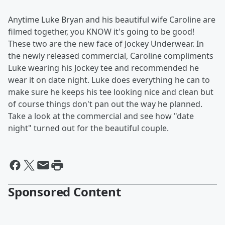
Anytime Luke Bryan and his beautiful wife Caroline are
filmed together, you KNOW it's going to be good!
These two are the new face of Jockey Underwear. In
the newly released commercial, Caroline compliments
Luke wearing his Jockey tee and recommended he
wear it on date night. Luke does everything he can to
make sure he keeps his tee looking nice and clean but
of course things don't pan out the way he planned.
Take a look at the commercial and see how "date
night" turned out for the beautiful couple.
Sponsored Content