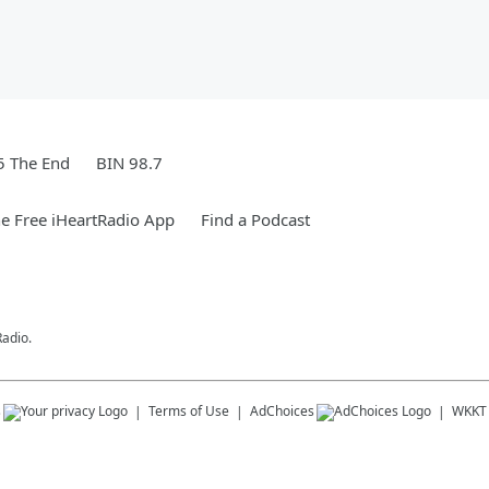
5 The End
BIN 98.7
e Free iHeartRadio App
Find a Podcast
Radio.
s
Terms of Use
AdChoices
WKKT