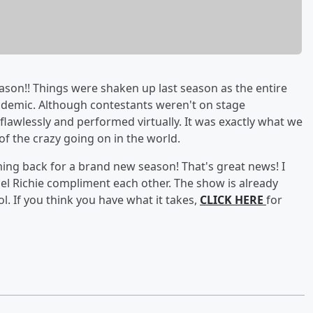
ason!! Things were shaken up last season as the entire
andemic. Although contestants weren't on stage
flawlessly and performed virtually. It was exactly what we
f the crazy going on in the world.
ing back for a brand new season! That's great news! I
nel Richie compliment each other. The show is already
l. If you think you have what it takes,
CLICK HERE
for