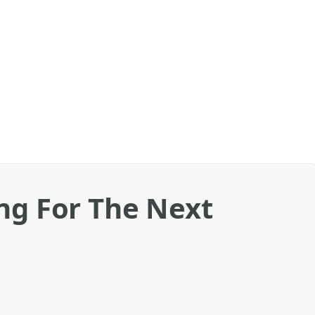
ng For The Next