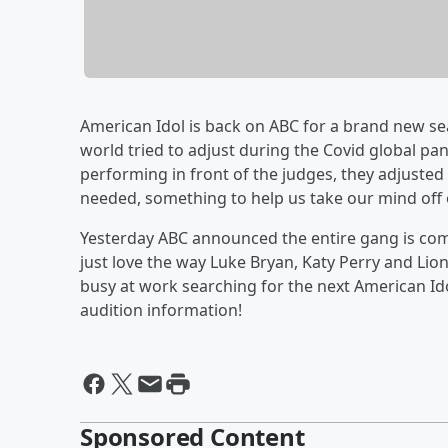
American Idol is back on ABC for a brand new se
world tried to adjust during the Covid global p
performing in front of the judges, they adjusted 
needed, something to help us take our mind off o
Yesterday ABC announced the entire gang is com
just love the way Luke Bryan, Katy Perry and Lio
busy at work searching for the next American Ido
audition information!
Sponsored Content