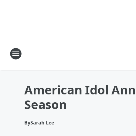
American Idol Ann
Season
By
Sarah Lee