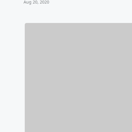
Aug 20, 2020