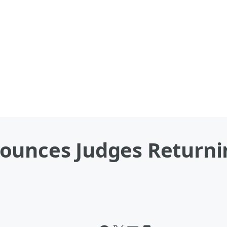
ounces Judges Returni