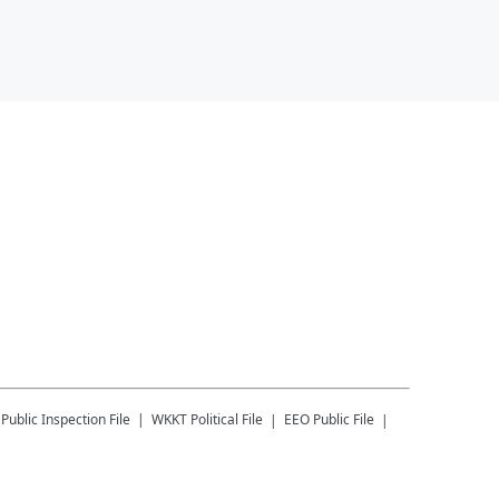
Public Inspection File
WKKT
Political File
EEO Public File