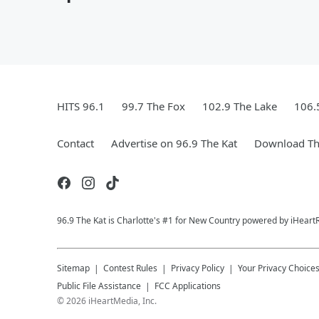
HITS 96.1
99.7 The Fox
102.9 The Lake
106.
Contact
Advertise on 96.9 The Kat
Download Th
96.9 The Kat is Charlotte's #1 for New Country powered by iHeart
Sitemap
Contest Rules
Privacy Policy
Your Privacy Choice
Public File Assistance
FCC Applications
©
2026
iHeartMedia, Inc.