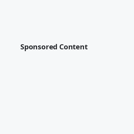
Sponsored Content