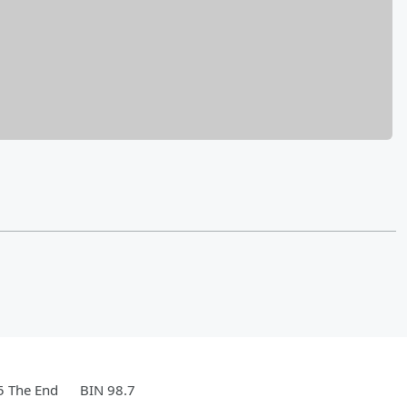
5 The End
BIN 98.7