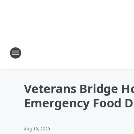
Veterans Bridge H
Emergency Food D
Aug 18, 2020