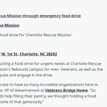
cue Mission through emergency food drive
ue Mission
ood drive for Charlotte Rescue Mission
 W. 1st St, Charlotte, NC 28202
cting a food drive for urgent needs at Charlotte Rescue
ission's Rebound campus for men. Veterans, as well as the
ipate and engage in the drive.
ate to have so many incredible organizations here to
ole, VP of Advancement at
Veterans Bridge Home
. “So
 help filling their pantry, we thought holding a food
some of that generosity.”