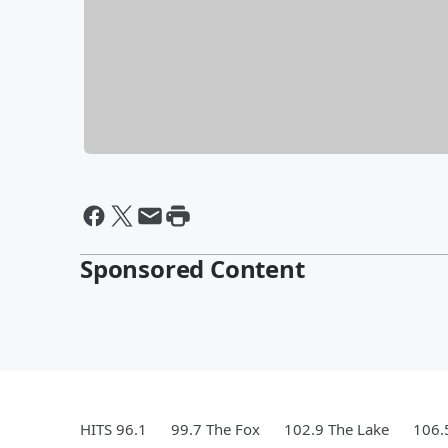
Sponsored Content
HITS 96.1
99.7 The Fox
102.9 The Lake
106.