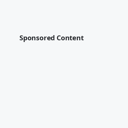
Sponsored Content