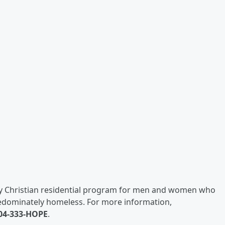
ay Christian residential program for men and women who
redominately homeless. For more information,
04-333-HOPE
.