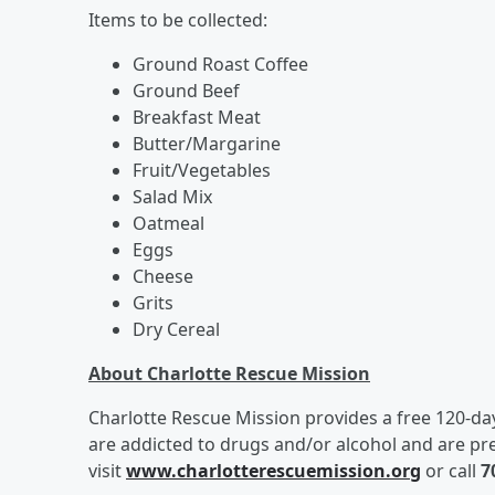
Items to be collected:
Ground Roast Coffee
Ground Beef
Breakfast Meat
Butter/Margarine
Fruit/Vegetables
Salad Mix
Oatmeal
Eggs
Cheese
Grits
Dry Cereal
About Charlotte Rescue Mission
Charlotte Rescue Mission provides a free 120-d
are addicted to drugs and/or alcohol and are p
visit
www.charlotterescuemission.org
or call
7