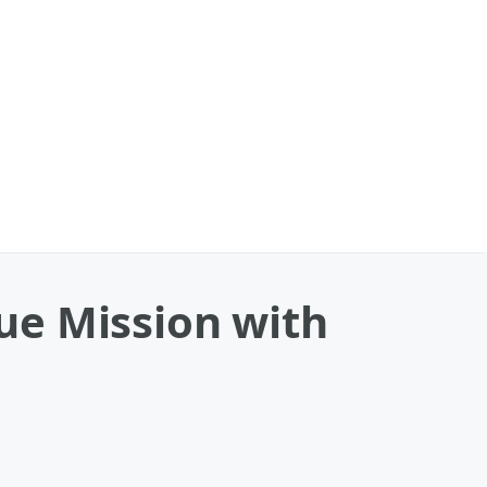
ue Mission with