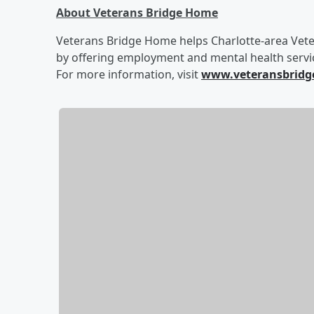
About Veterans Bridge Home
Veterans Bridge Home helps Charlotte-area Veter
by offering employment and mental health servic
For more information, visit
www.veteransbridg