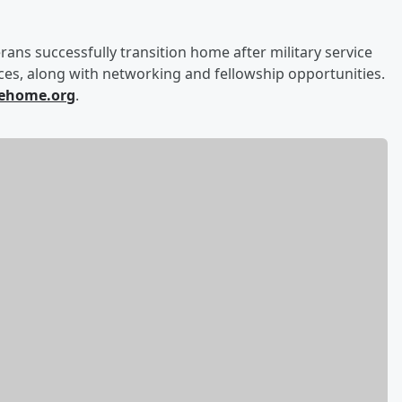
ans successfully transition home after military service
es, along with networking and fellowship opportunities.
ehome.org
.