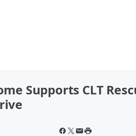
ome Supports CLT Resc
rive