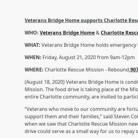
Veterans Bridge Home supports Charlotte Res
WHO:
Veterans Bridge Home
&
Charlotte Resc
WHAT:
Veterans Bridge Home holds emergency f
WHEN:
Friday, August 21, 2020 from 9am-12pm
WHERE:
Charlotte Rescue Mission - Rebound,
907
(August 18, 2020) Veterans Bridge Home is condu
Mission. The food drive is taking place at the M
entire Charlotte community, are invited to partic
“Veterans who move to our community are fortun
support them and their families,” said Steven C
when we saw that Charlotte Rescue Mission needs
drive could serve as a small way for us to repay 