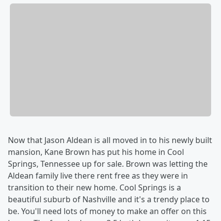
Now that Jason Aldean is all moved in to his newly built
mansion, Kane Brown has put his home in Cool
Springs, Tennessee up for sale. Brown was letting the
Aldean family live there rent free as they were in
transition to their new home. Cool Springs is a
beautiful suburb of Nashville and it's a trendy place to
be. You'll need lots of money to make an offer on this