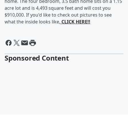
home. The four bedroom, 3.5 bath home sits on a 1.15
acre lot and is 4,493 square feet and will cost you
$910,000. If you'd like to check out pictures to see
what the inside looks like,
CLICK HERE!!
Sponsored Content