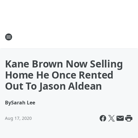
Kane Brown Now Selling
Home He Once Rented
Out To Jason Aldean
By
Sarah Lee
Aug 17, 2020