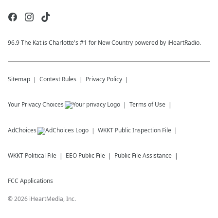
96.9 The Kat is Charlotte's #1 for New Country powered by iHeartRadio.
Sitemap
Contest Rules
Privacy Policy
Your Privacy Choices
Terms of Use
AdChoices
WKKT
Public Inspection File
WKKT
Political File
EEO Public File
Public File Assistance
FCC Applications
©
2026
iHeartMedia, Inc.