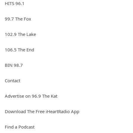
HITS 96.1
99.7 The Fox
102.9 The Lake
106.5 The End
BIN 98.7
Contact
Advertise on 96.9 The Kat
Download The Free iHeartRadio App
Find a Podcast