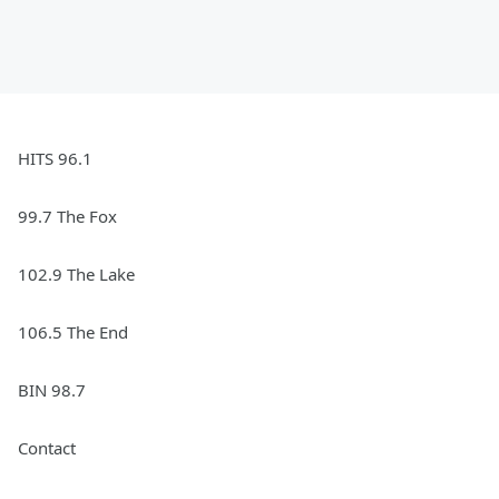
HITS 96.1
99.7 The Fox
102.9 The Lake
106.5 The End
BIN 98.7
Contact