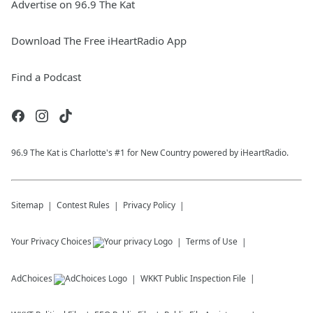
Advertise on 96.9 The Kat
Download The Free iHeartRadio App
Find a Podcast
96.9 The Kat is Charlotte's #1 for New Country powered by iHeartRadio.
Sitemap
Contest Rules
Privacy Policy
Your Privacy Choices
Terms of Use
AdChoices
WKKT
Public Inspection File