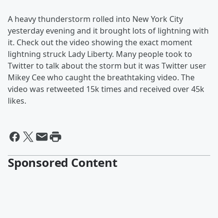
A heavy thunderstorm rolled into New York City
yesterday evening and it brought lots of lightning with
it. Check out the video showing the exact moment
lightning struck Lady Liberty. Many people took to
Twitter to talk about the storm but it was Twitter user
Mikey Cee who caught the breathtaking video. The
video was retweeted 15k times and received over 45k
likes.
Sponsored Content