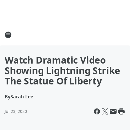
Watch Dramatic Video
Showing Lightning Strike
The Statue Of Liberty
By
Sarah Lee
Jul 23, 2020