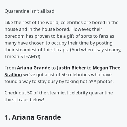
Quarantine isn’t all bad.
Like the rest of the world, celebrities are bored in the
house and in the house bored. However, their
boredom has proven to be a gift of sorts to fans as
many have chosen to occupy their time by posting
their steamiest of thirst traps. (And when I say steamy,
I mean STEAMY!)
From
Ariana Grande
to
Justin Bieber
to
Megan Thee
Stallion
we’ve got a list of 50 celebrities who have
found a way to stay busy by taking hot a** photos.
Check out 50 of the steamiest celebrity quarantine
thirst traps below!
1. Ariana Grande