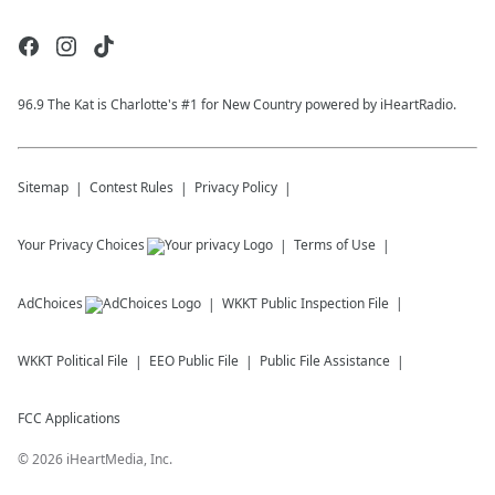
96.9 The Kat is Charlotte's #1 for New Country powered by iHeartRadio.
Sitemap
Contest Rules
Privacy Policy
Your Privacy Choices
Terms of Use
AdChoices
WKKT
Public Inspection File
WKKT
Political File
EEO Public File
Public File Assistance
FCC Applications
©
2026
iHeartMedia, Inc.