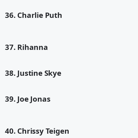
36. Charlie Puth
37. Rihanna
38. Justine Skye
39. Joe Jonas
40. Chrissy Teigen