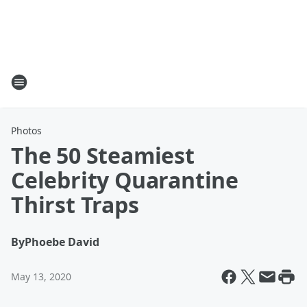
Photos
The 50 Steamiest
Celebrity Quarantine
Thirst Traps
By
Phoebe David
May 13, 2020