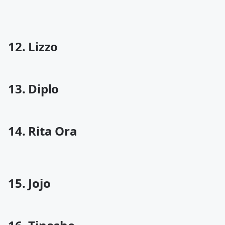
12. Lizzo
13. Diplo
14. Rita Ora
15. Jojo