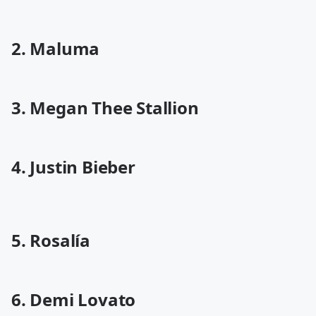
2. Maluma
3. Megan Thee Stallion
4. Justin Bieber
5. Rosalía
6. Demi Lovato