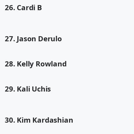
26. Cardi B
27. Jason Derulo
28. Kelly Rowland
29. Kali Uchis
30. Kim Kardashian