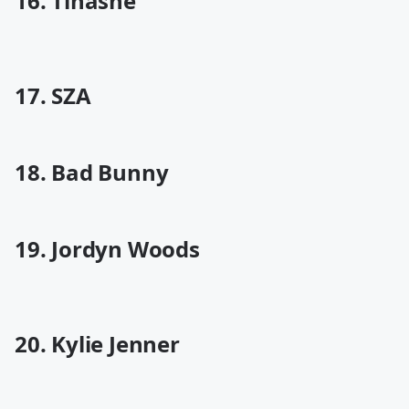
16. Tinashe
17. SZA
18. Bad Bunny
19. Jordyn Woods
20. Kylie Jenner