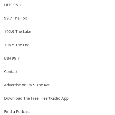
HITS 96.1
99.7 The Fox
102.9 The Lake
106.5 The End
BIN 98.7
Contact
Advertise on 96.9 The Kat
Download The Free iHeartRadio App
Find a Podcast