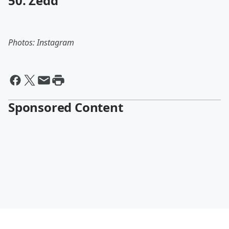
50. Zedd
Photos: Instagram
Sponsored Content