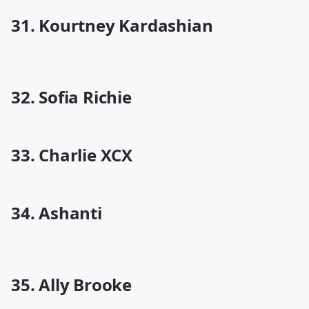
31. Kourtney Kardashian
32. Sofia Richie
33. Charlie XCX
34. Ashanti
35. Ally Brooke