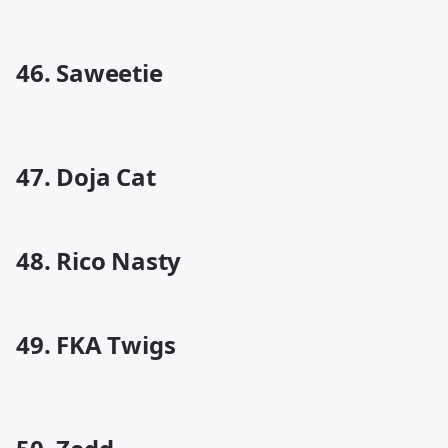
46. Saweetie
47. Doja Cat
48. Rico Nasty
49. FKA Twigs