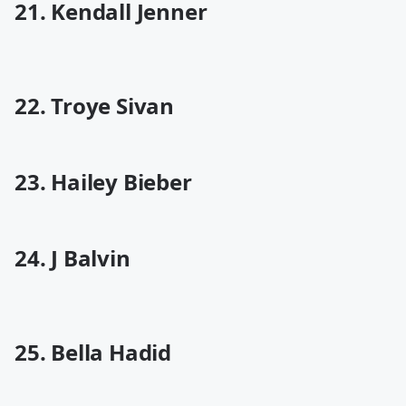
21. Kendall Jenner
22. Troye Sivan
23. Hailey Bieber
24. J Balvin
25. Bella Hadid