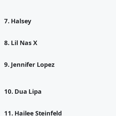
7. Halsey
8. Lil Nas X
9. Jennifer Lopez
10. Dua Lipa
11. Hailee Steinfeld