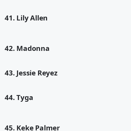
41. Lily Allen
42. Madonna
43. Jessie Reyez
44. Tyga
45. Keke Palmer