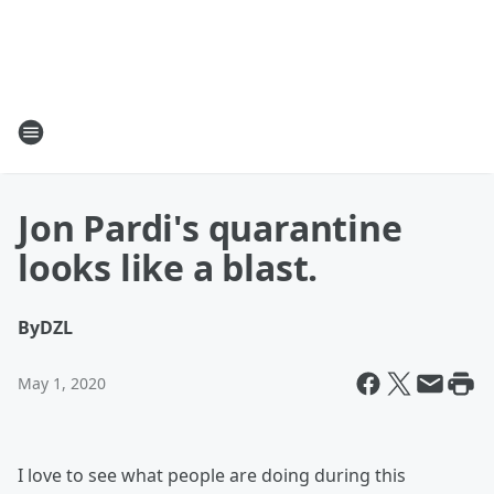
Jon Pardi's quarantine
looks like a blast.
By
DZL
May 1, 2020
I love to see what people are doing during this