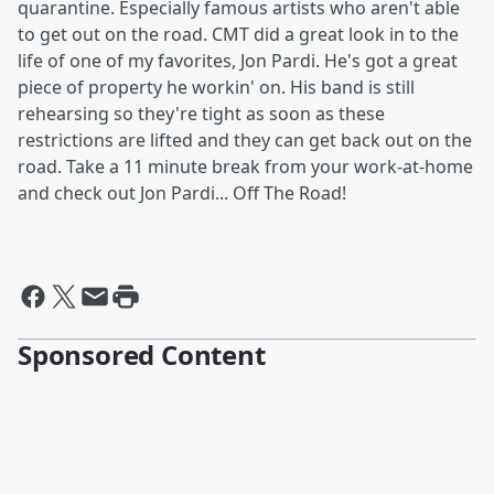
quarantine. Especially famous artists who aren't able
to get out on the road. CMT did a great look in to the
life of one of my favorites, Jon Pardi. He's got a great
piece of property he workin' on. His band is still
rehearsing so they're tight as soon as these
restrictions are lifted and they can get back out on the
road. Take a 11 minute break from your work-at-home
and check out Jon Pardi... Off The Road!
Sponsored Content