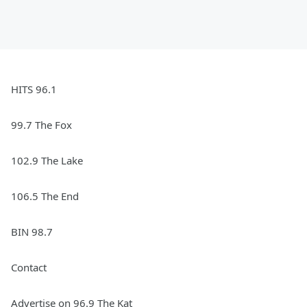
HITS 96.1
99.7 The Fox
102.9 The Lake
106.5 The End
BIN 98.7
Contact
Advertise on 96.9 The Kat