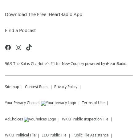
Download The Free iHeartRadio App
Find a Podcast
96.9 The Kat is Charlotte's #1 for New Country powered by iHeartRadio.
Sitemap
Contest Rules
Privacy Policy
Your Privacy Choices
Terms of Use
AdChoices
WKKT
Public Inspection File
WKKT
Political File
EEO Public File
Public File Assistance