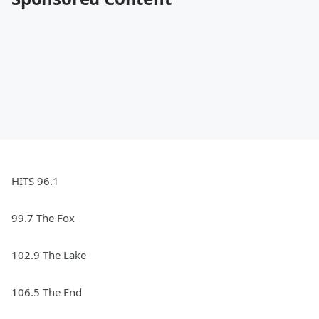
HITS 96.1
99.7 The Fox
102.9 The Lake
106.5 The End