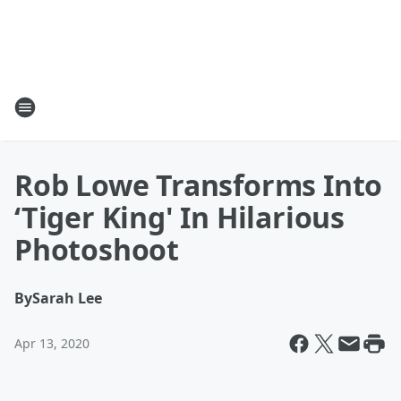
Rob Lowe Transforms Into
‘Tiger King' In Hilarious
Photoshoot
By
Sarah Lee
Apr 13, 2020