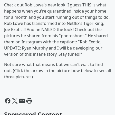
Check out Rob Lowe's new look! I guess THIS is what
happens when you're quarantined inside your home
for a month and you start running out of things to do!
Rob Lowe has transformed into Netflix's Tiger King,
Joe Exotic!!! And he NAILED the look! Check out the
pictures he shared from his "photoshoot." He shared
them on Instagram with the captiont: "Rob Exotic.
UPDATE: Ryan Murphy and I will be developing our
version of this insane story. Stay tuned!"
Not sure what that means but we can't wait to find
out. (Click the arrow in the picture bow below to see all
three pictures)
Sponsored Content