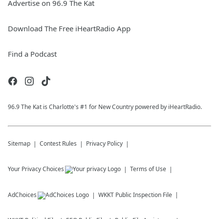
Advertise on 96.9 The Kat
Download The Free iHeartRadio App
Find a Podcast
96.9 The Kat is Charlotte's #1 for New Country powered by iHeartRadio.
Sitemap
Contest Rules
Privacy Policy
Your Privacy Choices
Terms of Use
AdChoices
WKKT
Public Inspection File