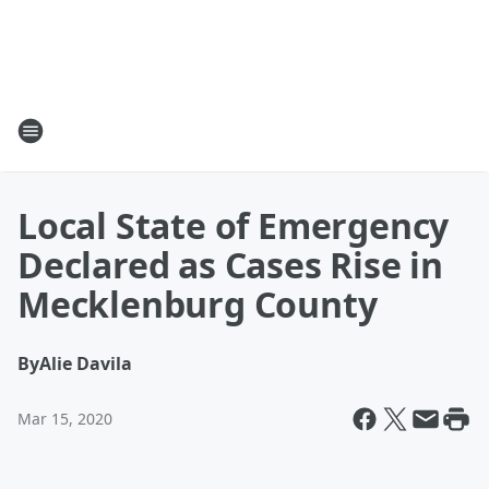
Local State of Emergency
Declared as Cases Rise in
Mecklenburg County
By
Alie Davila
Mar 15, 2020