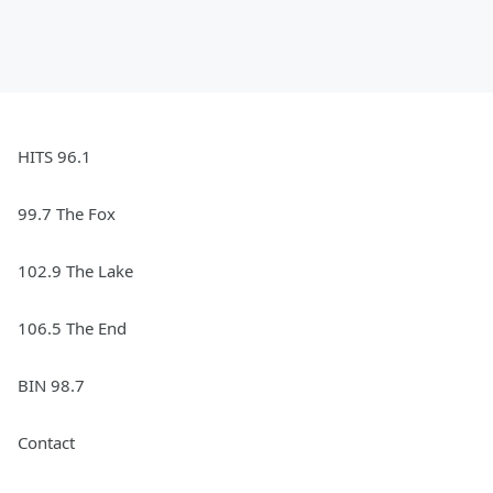
HITS 96.1
99.7 The Fox
102.9 The Lake
106.5 The End
BIN 98.7
Contact