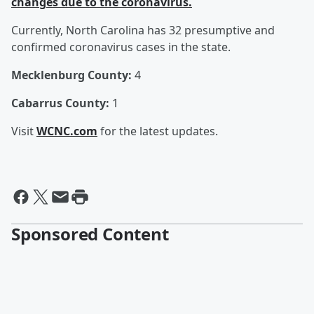
changes due to the coronavirus.
Currently, North Carolina has 32 presumptive and
confirmed coronavirus cases in the state.
Mecklenburg County:
4
Cabarrus County:
1
Visit
WCNC.com
for the latest updates.
Sponsored Content