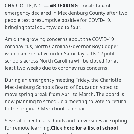
CHARLOTTE, N.C. —
#BREAKING
: Local state of
emergency declared in Mecklenburg County after two
people test presumptive positive for COVID-19,
bringing total countywide to four.
Amid the growing concerns about the COVID-19
coronavirus, North Carolina Governor Roy Cooper
issued an executive order Saturday: all K-12 public
schools across North Carolina will be closed for at
least two weeks due to coronavirus concerns.
During an emergency meeting Friday, the Charlotte
Mecklenburg Schools Board of Education voted to
move spring break from April to March. The board is
now planning to schedule a meeting to vote to return
to the original CMS school calendar.
Several other local schools and universities are opting
for remote learning.
Click here for a list of school