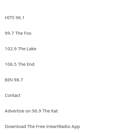
HITS 96.1
99.7 The Fox
102.9 The Lake
106.5 The End
BIN 98.7
Contact
Advertise on 96.9 The Kat
Download The Free iHeartRadio App