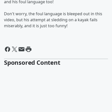
and his foul language too!
Don't worry, the foul language is bleeped out in this
video, but his attempt at sledding on a kayak fails
miserably, and it is just too funny!
Sponsored Content