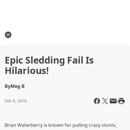
Epic Sledding Fail Is
Hilarious!
By
Meg B
Feb 9, 2018
Brian Waterberry is known for pulling crazy stunts,