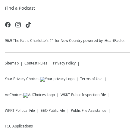
Find a Podcast
96.9 The Kat is Charlotte's #1 for New Country powered by iHeartRadio.
Sitemap
Contest Rules
Privacy Policy
Your Privacy Choices
Terms of Use
AdChoices
WKKT
Public Inspection File
WKKT
Political File
EEO Public File
Public File Assistance
FCC Applications