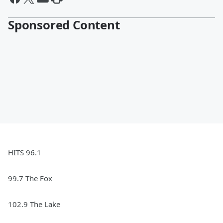
Sponsored Content
HITS 96.1
99.7 The Fox
102.9 The Lake