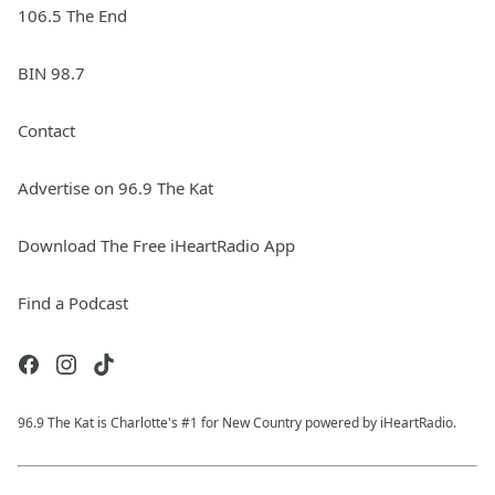
106.5 The End
BIN 98.7
Contact
Advertise on 96.9 The Kat
Download The Free iHeartRadio App
Find a Podcast
96.9 The Kat is Charlotte's #1 for New Country powered by iHeartRadio.