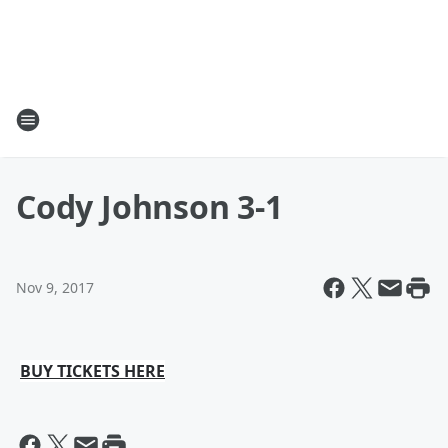
Cody Johnson 3-1
Nov 9, 2017
BUY TICKETS HERE