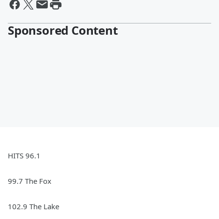
Sponsored Content
HITS 96.1
99.7 The Fox
102.9 The Lake