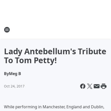
Lady Antebellum's Tribute
To Tom Petty!
By
Meg B
Oct 24, 2017
While performing in Manchester, England and Dublin,