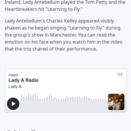
Ireland, Lady Antebellum played the Tom Petty and the
Heartbreakers hit "Learning to Fly."
Lady Antebellum's Charles Kelley appeared visibly
shaken as he began singing "Learning to Fly" during
the group's show in Manchester. You can read the
emotion on his face when you watch him in the video
that the trio shared of their performance.