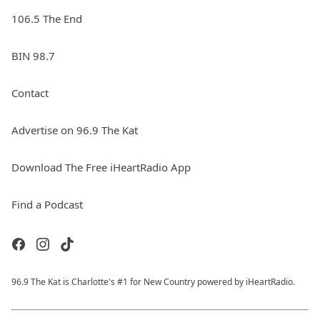
106.5 The End
BIN 98.7
Contact
Advertise on 96.9 The Kat
Download The Free iHeartRadio App
Find a Podcast
96.9 The Kat is Charlotte's #1 for New Country powered by iHeartRadio.