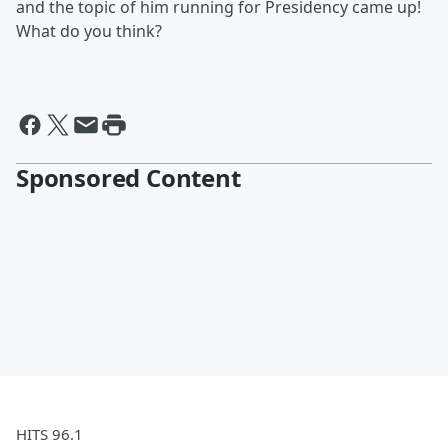
and the topic of him running for Presidency came up!
What do you think?
Sponsored Content
HITS 96.1