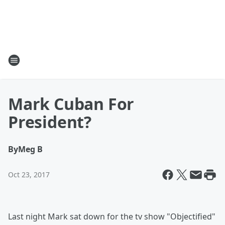
Mark Cuban For
President?
By
Meg B
Oct 23, 2017
Last night Mark sat down for the tv show "Objectified"