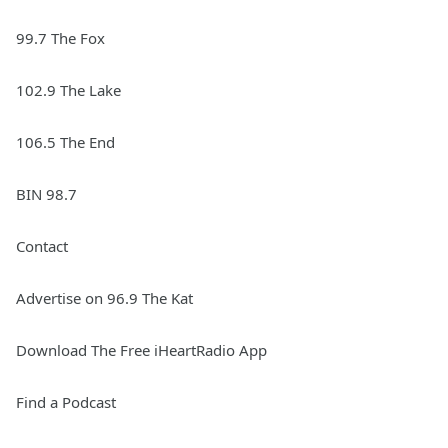
99.7 The Fox
102.9 The Lake
106.5 The End
BIN 98.7
Contact
Advertise on 96.9 The Kat
Download The Free iHeartRadio App
Find a Podcast