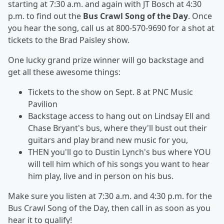
starting at 7:30 a.m. and again with JT Bosch at 4:30
p.m. to find out the
Bus Crawl Song of the Day
. Once
you hear the song, call us at 800-570-9690 for a shot at
tickets to the Brad Paisley show.
One lucky grand prize winner will go backstage and
get all these awesome things:
Tickets to the show on Sept. 8 at PNC Music
Pavilion
Backstage access to hang out on Lindsay Ell and
Chase Bryant's bus, where they'll bust out their
guitars and play brand new music for you,
THEN you'll go to Dustin Lynch's bus where YOU
will tell him which of his songs you want to hear
him play, live and in person on his bus.
Make sure you listen at 7:30 a.m. and 4:30 p.m. for the
Bus Crawl Song of the Day, then call in as soon as you
hear it to qualify!