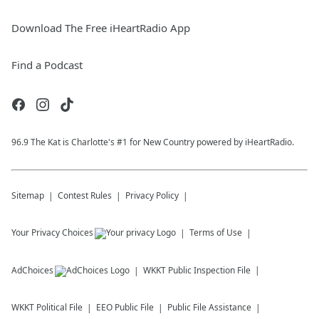
Download The Free iHeartRadio App
Find a Podcast
96.9 The Kat is Charlotte's #1 for New Country powered by iHeartRadio.
Sitemap
Contest Rules
Privacy Policy
Your Privacy Choices
Terms of Use
AdChoices
WKKT
Public Inspection File
WKKT
Political File
EEO Public File
Public File Assistance