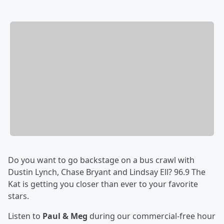
Do you want to go backstage on a bus crawl with
Dustin Lynch, Chase Bryant and Lindsay Ell? 96.9 The
Kat is getting you closer than ever to your favorite
stars.
Listen to
Paul & Meg
during our commercial-free hour