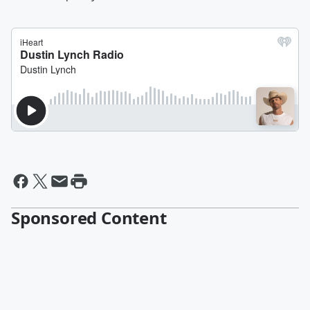
Sponsored Content