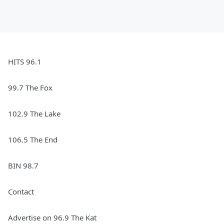
HITS 96.1
99.7 The Fox
102.9 The Lake
106.5 The End
BIN 98.7
Contact
Advertise on 96.9 The Kat