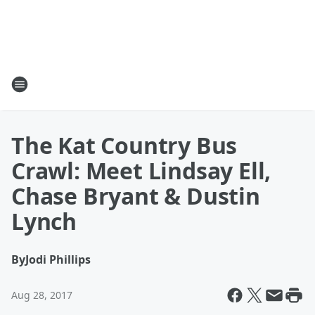
The Kat Country Bus
Crawl: Meet Lindsay Ell,
Chase Bryant & Dustin
Lynch
By
Jodi Phillips
Aug 28, 2017