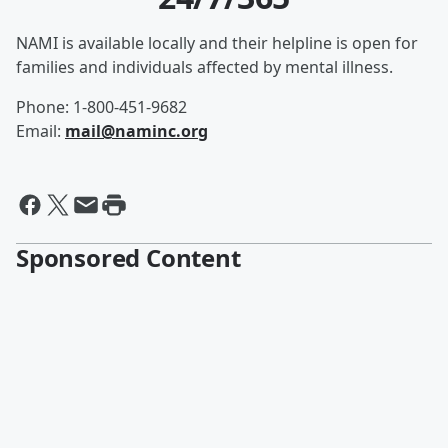
NAMI is available locally and their helpline is open for
families and individuals affected by mental illness.
Phone: 1-800-451-9682
Email:
mail@naminc.org
Sponsored Content