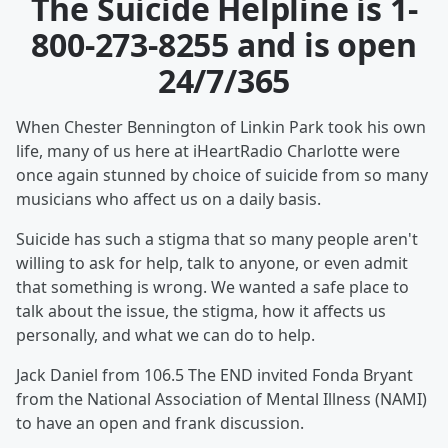
The Suicide Helpline is
1-
800-273-8255
and is open
24/7/365
When Chester Bennington of Linkin Park took his own
life, many of us here at iHeartRadio Charlotte were
once again stunned by choice of suicide from so many
musicians who affect us on a daily basis.
Suicide has such a stigma that so many people aren't
willing to ask for help, talk to anyone, or even admit
that something is wrong. We wanted a safe place to
talk about the issue, the stigma, how it affects us
personally, and what we can do to help.
Jack Daniel from 106.5 The END invited Fonda Bryant
from the National Association of Mental Illness (NAMI)
to have an open and frank discussion.