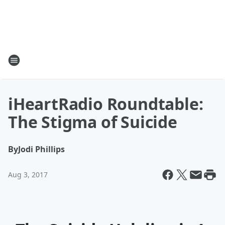
iHeartRadio Roundtable:
The Stigma of Suicide
By
Jodi Phillips
Aug 3, 2017