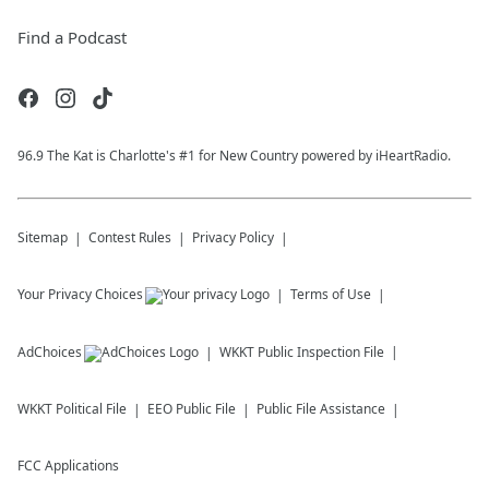
Find a Podcast
96.9 The Kat is Charlotte's #1 for New Country powered by iHeartRadio.
Sitemap
Contest Rules
Privacy Policy
Your Privacy Choices
Terms of Use
AdChoices
WKKT
Public Inspection File
WKKT
Political File
EEO Public File
Public File Assistance
FCC Applications