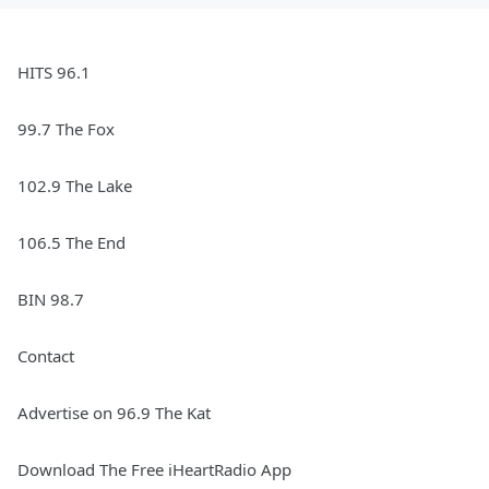
HITS 96.1
99.7 The Fox
102.9 The Lake
106.5 The End
BIN 98.7
Contact
Advertise on 96.9 The Kat
Download The Free iHeartRadio App