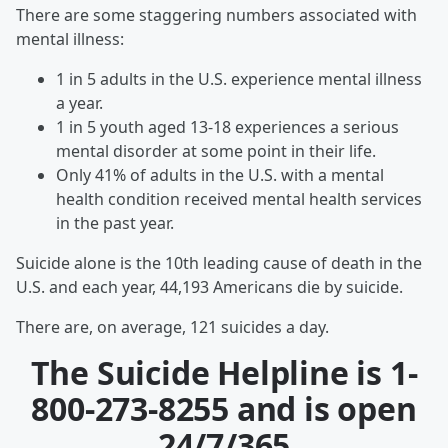
There are some staggering numbers associated with
mental illness:
1 in 5 adults in the U.S. experience mental illness
a year.
1 in 5 youth aged 13-18 experiences a serious
mental disorder at some point in their life.
Only 41% of adults in the U.S. with a mental
health condition received mental health services
in the past year.
Suicide alone is the 10th leading cause of death in the
U.S. and each year, 44,193 Americans die by suicide.
There are, on average, 121 suicides a day.
The Suicide Helpline is
1-
800-273-8255
and is open
24/7/365